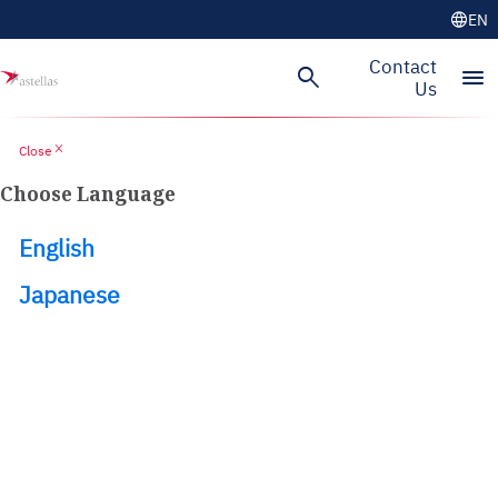
language
EN
Skip to main content
Contact
search
menu
Us
close
Close
Choose Language
English
Japanese