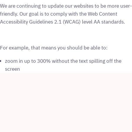
We are continuing to update our websites to be more user-
friendly. Our goal is to comply with the Web Content
Accessibility Guidelines 2.1 (WCAG) level AA standards.
For example, that means you should be able to:
zoom in up to 300% without the text spilling off the
screen
navigate most of the website using just a keyboard
navigate most of the website using speech recognition
software
listen to most of the website using a screen reader
We have also written our website content in clear, simple
language to make it easy to understand.