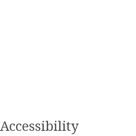
Accessibility