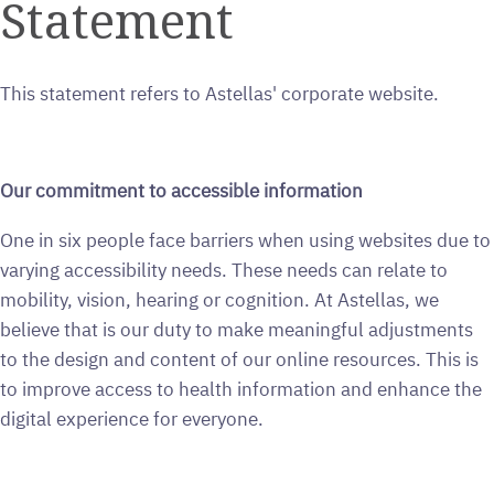
Statement
This statement refers to Astellas' corporate website.
Our commitment to accessible information
One in six people face barriers when using websites due to
varying accessibility needs. These needs can relate to
mobility, vision, hearing or cognition. At Astellas, we
believe that is our duty to make meaningful adjustments
to the design and content of our online resources. This is
to improve access to health information and enhance the
digital experience for everyone.