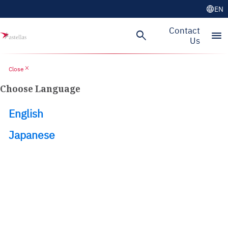
language
EN
Skip to main content
Contact
search
menu
Us
close
Close
Choose Language
English
Japanese