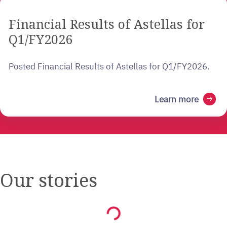
Financial Results of Astellas for
Q1/FY2026
Posted Financial Results of Astellas for Q1/FY2026.
Learn more
arrow_right_alt
Our stories