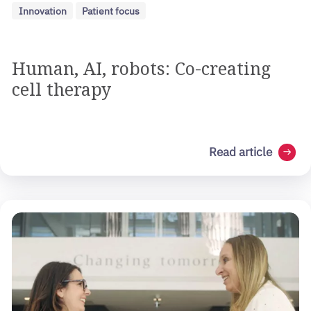
Innovation
Patient focus
Human, AI, robots: Co-creating
cell therapy
Read article
arrow_right_alt