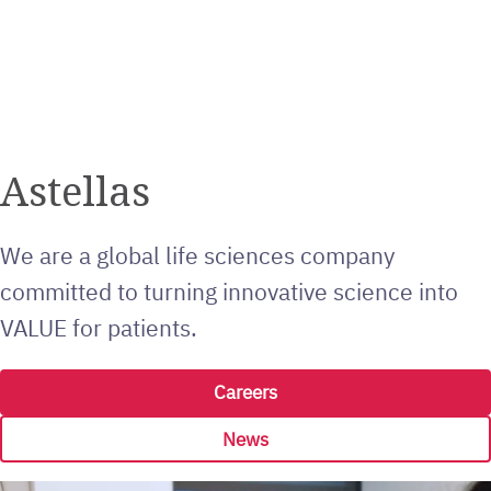
Astellas
We are a global life sciences company
committed to turning innovative science into
VALUE for patients.
Careers
News