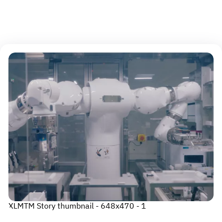
An error occurred
Please try again
XLMTM Story thumbnail - 648x470 - 1