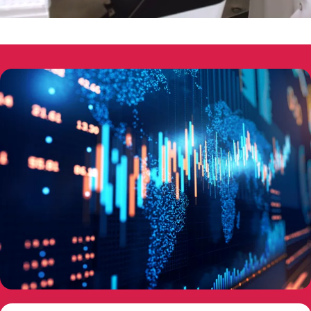
00:05