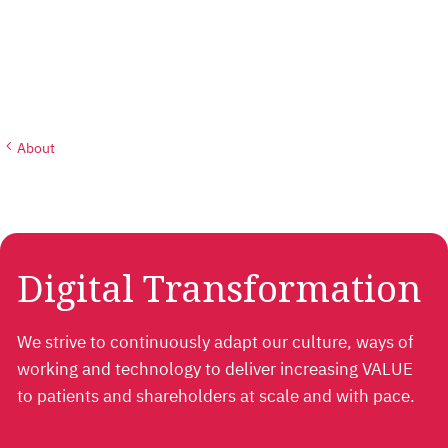
About
Digital Transformation
We strive to continuously adapt our culture, ways of
working and technology to deliver increasing VALUE
to patients and shareholders at scale and with pace.