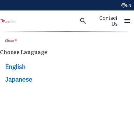
language
EN
Skip to main content
Contact
search
menu
Us
close
Close
Choose Language
English
Japanese