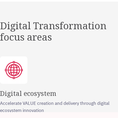
Digital Transformation
focus areas
Digital ecosystem
Accelerate VALUE creation and delivery through digital
ecosystem innovation