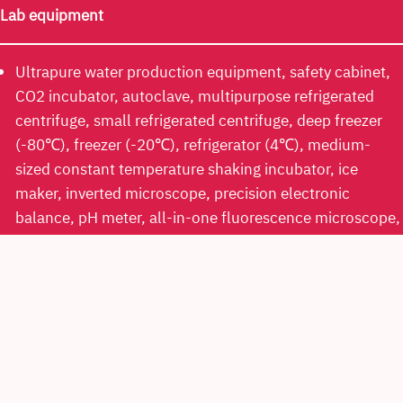
Lab equipment
Ultrapure water production equipment, safety cabinet,
CO2 incubator, autoclave, multipurpose refrigerated
centrifuge, small refrigerated centrifuge, deep freezer
(-80℃), freezer (-20℃), refrigerator (4℃), medium-
sized constant temperature shaking incubator, ice
maker, inverted microscope, precision electronic
balance, pH meter, all-in-one fluorescence microscope,
multi-mode plate reader, nanodrop, LC-MS, HPLC,
ultrasonic cleaner, evaporator, automatic purification
equipment, real time PCR system*, western blotting
detector*, flow cytometer*