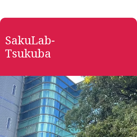
SakuLab-
Tsukuba