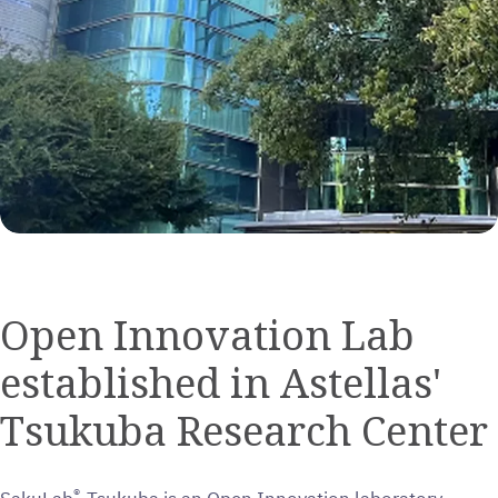
Open Innovation Lab
established in Astellas'
Tsukuba Research Center
®