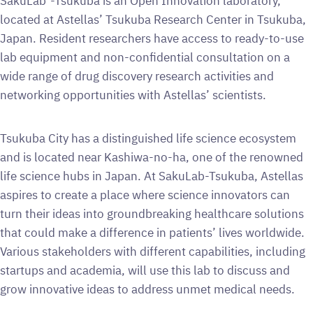
SakuLab
-Tsukuba is an Open Innovation laboratory,
located at Astellas’ Tsukuba Research Center in Tsukuba,
Japan. Resident researchers have access to ready-to-use
lab equipment and non-confidential consultation on a
wide range of drug discovery research activities and
networking opportunities with Astellas’ scientists.
Tsukuba City has a distinguished life science ecosystem
and is located near Kashiwa-no-ha, one of the renowned
life science hubs in Japan. At SakuLab-Tsukuba, Astellas
aspires to create a place where science innovators can
turn their ideas into groundbreaking healthcare solutions
that could make a difference in patients’ lives worldwide.
Various stakeholders with different capabilities, including
startups and academia, will use this lab to discuss and
grow innovative ideas to address unmet medical needs.