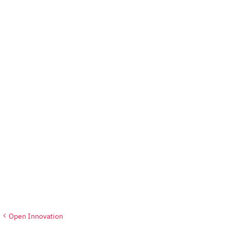
Open Innovation