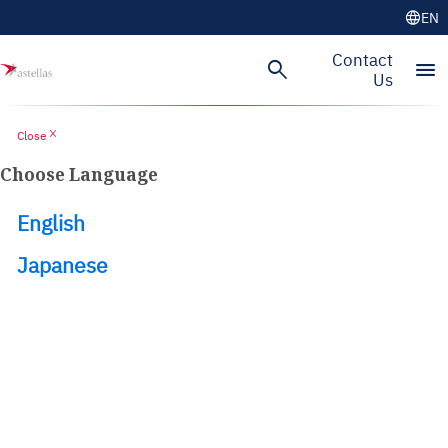
language
EN
Skip to main content
Contact
search
menu
Us
close
Close
Choose Language
English
Japanese