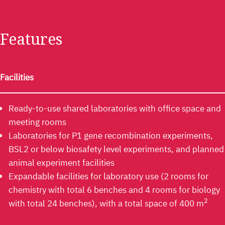
Features​
Facilities
Ready-to-use shared laboratories with office space and
meeting rooms
Laboratories for P1 gene recombination experiments,
BSL2 or below biosafety level experiments, and planned
animal experiment facilities
Expandable facilities for laboratory use (2 rooms for
chemistry with total 6 benches and 4 rooms for biology
2
with total 24 benches), with a total space of 400 m