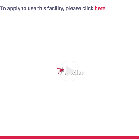
To apply to use this facility, please click
here
00:30