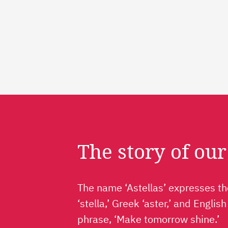
The story of ou
The name ‘Astellas’ expresses the
‘stella,’ Greek ‘aster,’ and Englis
phrase, ‘Make tomorrow shine.’