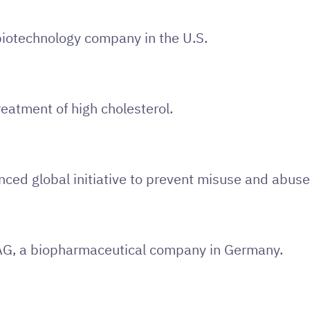
 biotechnology company in the U.S.
eatment of high cholesterol.
ed global initiative to prevent misuse and abuse 
AG, a biopharmaceutical company in Germany.