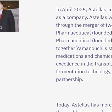
In April 2025, Astellas 
as a company. Astellas w
through the merger of t
Pharmaceutical (founded
Pharmaceutical (founded
together Yamanouchi's st
medications and chemica
excellence in the transp
fermentation technology
partnership.
Today, Astellas has mor