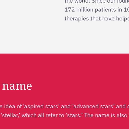
the world. Since our fou
172 million patients in 
therapies that have helpe
r name
 idea of ‘aspired stars’ and ‘advanced stars’ and 
h ‘stellar,’ which all refer to ‘stars.’ The name is a