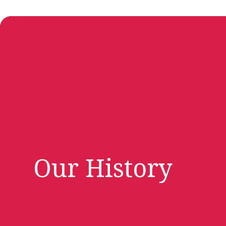
Our History