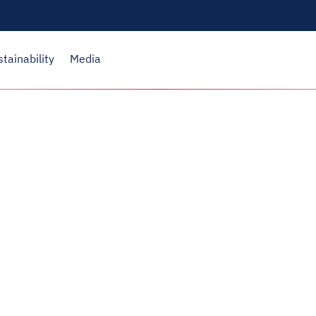
stainability
Media