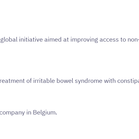
a global initiative aimed at improving access to n
reatment of irritable bowel syndrome with constip
 company in Belgium.