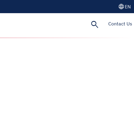
language
EN
search
Contact Us