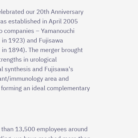
celebrated our 20th Anniversary
as established in April 2005
wo companies – Yamanouchi
 in 1923) and Fujisawa
 in 1894). The merger brought
rengths in urological
l synthesis and Fujisawa's
lant/immunology area and
, forming an ideal complementary
e than 13,500 employees around