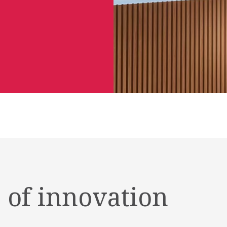
 of innovation