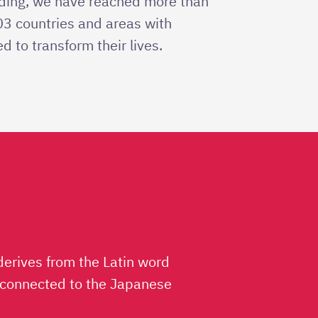
nding, we have reached more than
103 countries and areas with
d to transform their lives.
derives from the Latin word
lso connected to the Japanese