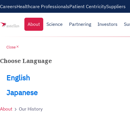
Skip to main content
Careers
Healthcare Professionals
Patient Centricity
Suppliers
About
Science
Partnering
Investors
Su
close
Close
Choose Language
English
Japanese
About
Our History