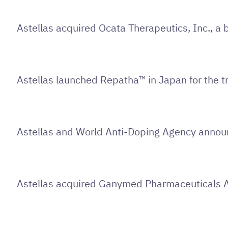
Astellas acquired Ocata Therapeutics, Inc., a
Astellas launched Repatha™ in Japan for the tr
Astellas and World Anti-Doping Agency announc
Astellas acquired Ganymed Pharmaceuticals 