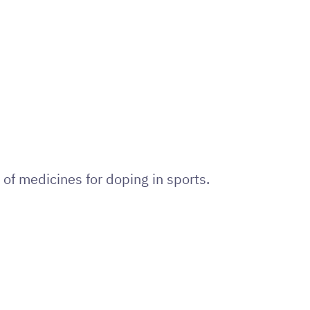
of medicines for doping in sports.