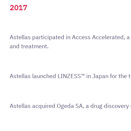
2017
Astellas participated in Access Accelerated, 
and treatment.
Astellas launched LINZESS™ in Japan for the t
Astellas acquired Ogeda SA, a drug discovery