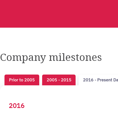
Company milestones
Prior to 2005
2005 - 2015
2016 - Present D
2016