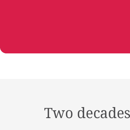
Two decades