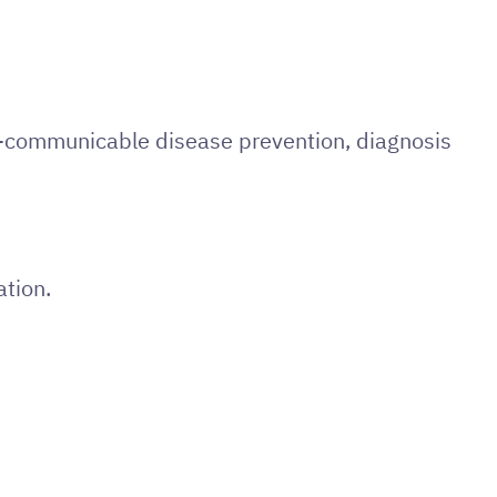
on-communicable disease prevention, diagnosis
ation.