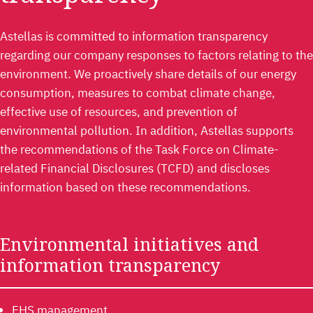
Astellas is committed to information transparency
regarding our company responses to factors relating to the
environment. We proactively share details of our energy
consumption, measures to combat climate change,
effective use of resources, and prevention of
environmental pollution. In addition, Astellas supports
the recommendations of the Task Force on Climate-
related Financial Disclosures (TCFD) and discloses
information based on these recommendations.
Environmental initiatives and
information transparency
EHS management