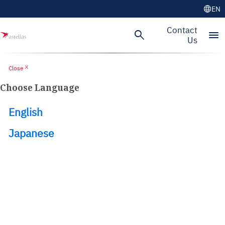
language
EN
Skip to main content
Contact
search
menu
Us
close
Close
Choose Language
English
Japanese