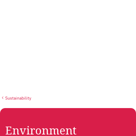
Sustainability
Environment