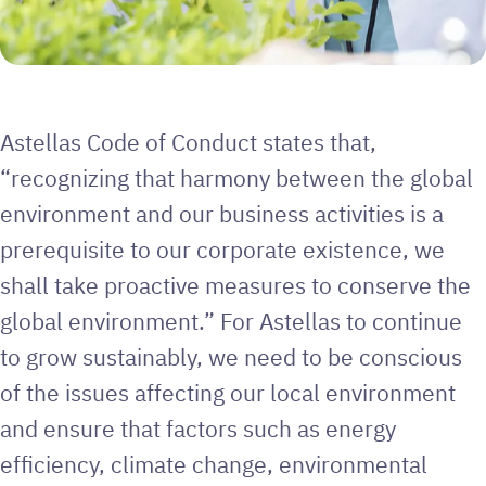
Astellas Code of Conduct states that,
“recognizing that harmony between the global
environment and our business activities is a
prerequisite to our corporate existence, we
shall take proactive measures to conserve the
global environment.” For Astellas to continue
to grow sustainably, we need to be conscious
of the issues affecting our local environment
and ensure that factors such as energy
efficiency, climate change, environmental