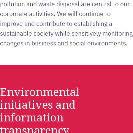
pollution and waste disposal are central to our
corporate activities. We will continue to
improve and contribute to establishing a
sustainable society while sensitively monitoring
changes in business and social environments.
Environmental
initiatives and
information
transparency