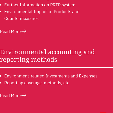
Further Information on PRTR system
Environmental Impact of Products and
Countermeasures
east
Read More
Environmental accounting and
reporting methods
Environment-related Investments and Expenses
Reporting coverage, methods, etc.
east
Read More