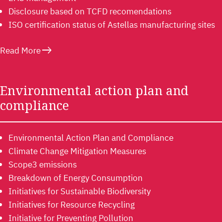
Disclosure based on TCFD recomendations
ISO certification status of Astellas manufacturing sites
east
Read More
Environmental action plan and
compliance
Environmental Action Plan and Compliance
Climate Change Mitigation Measures
Scope3 emissions
Breakdown of Energy Consumption
Initiatives for Sustainable Biodiversity
Initiatives for Resource Recycling
Initiative for Preventing Pollution