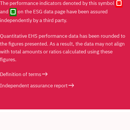
check_box
The performance indicators denoted by this symbol
check_box
and
on the ESG data page have been assured
independently by a third party.
Quantitative EHS performance data has been rounded to
the figures presented. As a result, the data may not align
with total amounts or ratios calculated using these
figures.
east
Definition of terms
east
Independent assurance report