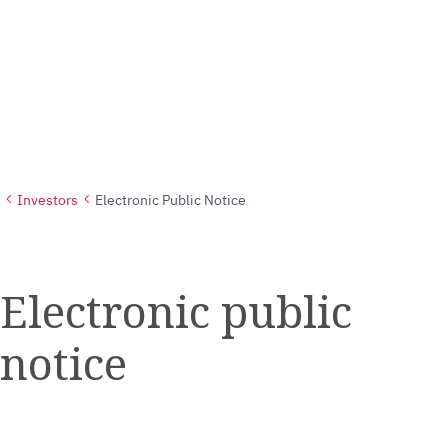
Investors
Electronic Public Notice
Electronic public
notice