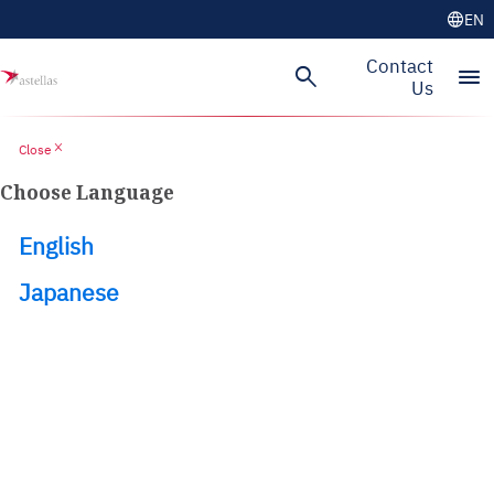
language
EN
Skip to main content
Contact
search
menu
Us
close
Close
Choose Language
English
Japanese