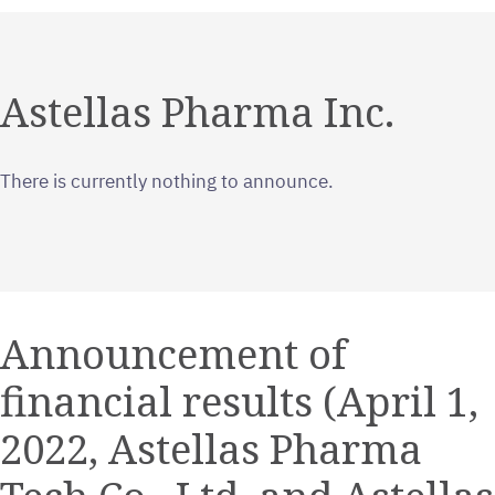
Astellas Pharma Inc.
There is currently nothing to announce.
Announcement of
financial results (April 1,
2022, Astellas Pharma