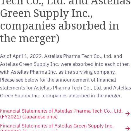
Tech Co., Ltd. and Astellas
Green Supply Inc.,
companies absorbed in
the merger)
As of April 1, 2022, Astellas Pharma Tech Co., Ltd. and
Astellas Green Supply Inc. were absorbed into each other,
with Astellas Pharma Inc. as the surviving company.
Please see below for the announcement of financial
statements for Astellas Pharma Tech Co., Ltd. and Astellas
Green Supply Inc., companies absorbed in the merger.
Financial Statements of Astellas Pharma Tech Co., Ltd.
arrow_forward
(FY2021) (Japanese only)
Financial Statements of Astellas Green Supply Inc.
arrow_forward