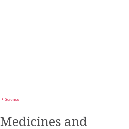
Science
Medicines and