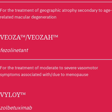
For the treatment of geographic atrophy secondary to age-
related macular degeneration
VEOZA™/VEOZAH™
fezolinetant
For the treatment of moderate to severe vasomotor
symptoms associated with/due to menopause
VYLOY™
zolbetuximab