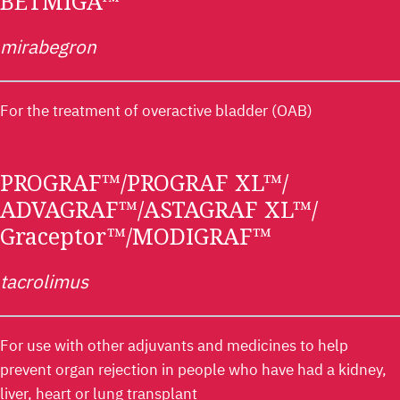
BETMIGA™
mirabegron
For the treatment of overactive bladder (OAB)
PROGRAF™/PROGRAF XL™/
ADVAGRAF™/ASTAGRAF XL™/
Graceptor™/MODIGRAF™
tacrolimus
For use with other adjuvants and medicines to help
prevent organ rejection in people who have had a kidney,
liver, heart or lung transplant