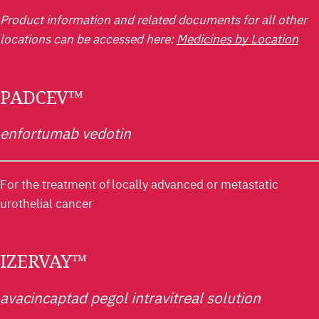
Product information and related documents for all other
locations can be accessed here:
Medicines by Location
PADCEV™
enfortumab vedotin
For the treatment of locally advanced or metastatic
urothelial cancer
IZERVAY™
avacincaptad pegol intravitreal solution