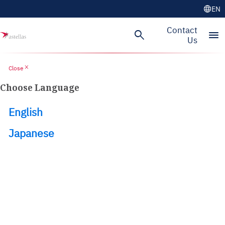
language
EN
Skip to main content
Contact
search
menu
Us
close
Close
Choose Language
English
Japanese