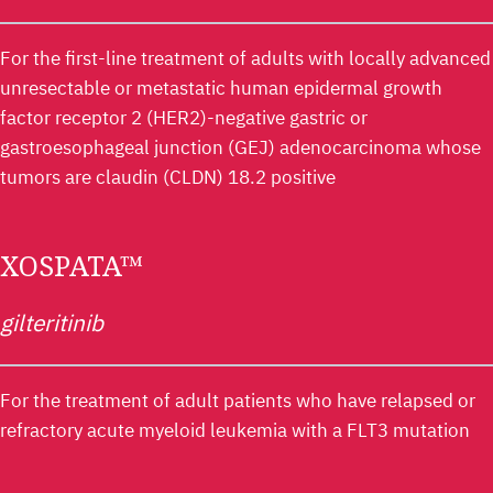
For the first-line treatment of adults with locally advanced
unresectable or metastatic human epidermal growth
factor receptor 2 (HER2)-negative gastric or
gastroesophageal junction (GEJ) adenocarcinoma whose
tumors are claudin (CLDN) 18.2 positive
XOSPATA™
gilteritinib
For the treatment of adult patients who have relapsed or
refractory acute myeloid leukemia with a FLT3 mutation