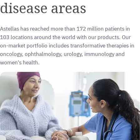
disease areas
Astellas has reached more than 172 million patients in
103 locations around the world with our products. Our
on-market portfolio includes transformative therapies in
oncology, ophthalmology, urology, immunology and
women's health.