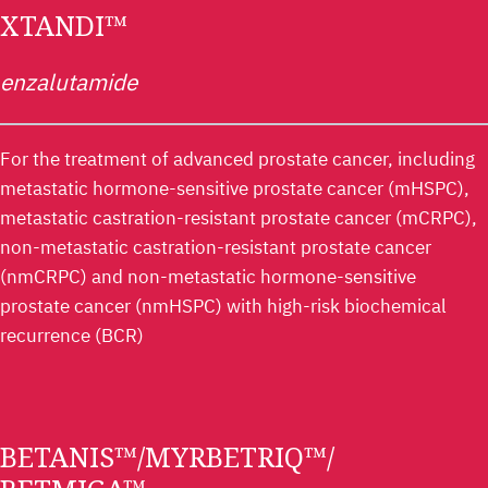
XTANDI™
enzalutamide
For the treatment of advanced prostate cancer, including
metastatic hormone-sensitive prostate cancer (mHSPC),
metastatic castration-resistant prostate cancer (mCRPC),
non-metastatic castration-resistant prostate cancer
(nmCRPC) and non-metastatic hormone-sensitive
prostate cancer (nmHSPC) with high-risk biochemical
recurrence (BCR)
BETANIS™/MYRBETRIQ™/