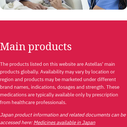
Main products
The products listed on this website are Astellas' main
products globally. Availability may vary by location or
region and products may be marketed under different
brand names, indications, dosages and strength. These
medications are typically available only by prescription
from healthcare professionals.
Japan product information and related documents can be
accessed here:
Medicines available in Japan