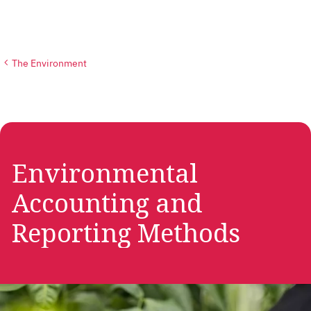
The Environment
Environmental
Accounting and
Reporting Methods