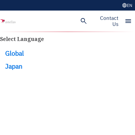
language
EN
Skip to main content
Contact
search
menu
Us
Select Language
Global
Japan