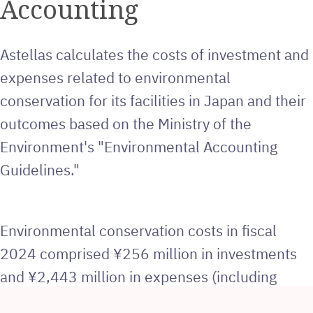
Accounting
Astellas calculates the costs of investment and
expenses related to environmental
conservation for its facilities in Japan and their
outcomes based on the Ministry of the
Environment's "Environmental Accounting
Guidelines."
Environmental conservation costs in fiscal
2024 comprised ¥256 million in investments
and ¥2,443 million in expenses (including
depreciation costs). The main investments for