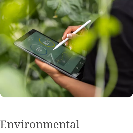
Environmental