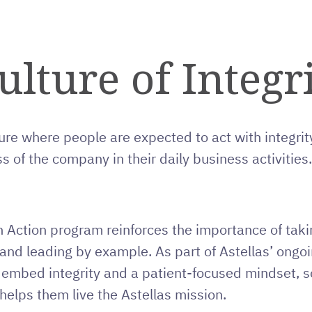
ulture of Integr
ure where people are expected to act with integrity
s of the company in their daily business activities.
n Action program reinforces the importance of takin
y and leading by example. As part of Astellas’ ong
 embed integrity and a patient-focused mindset,
helps them live the Astellas mission.