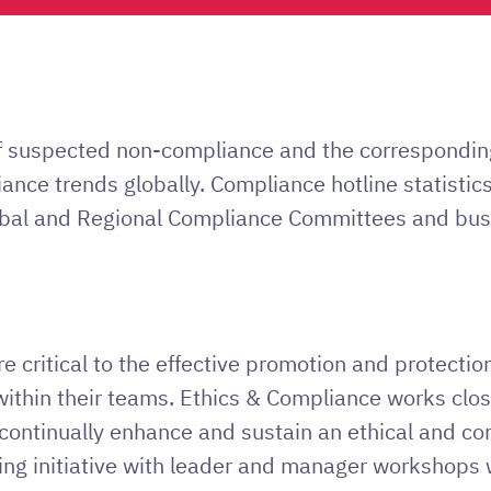
of suspected non-compliance and the correspondin
liance trends globally. Compliance hotline statisti
obal and Regional Compliance Committees and busi
 critical to the effective promotion and protection
 within their teams. Ethics & Compliance works clo
o continually enhance and sustain an ethical and com
ing initiative with leader and manager workshops 