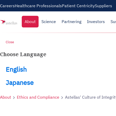
Skip to main content
Careers
Healthcare Professionals
Patient Centricity
Suppliers
About
Science
Partnering
Investors
Su
Close
Choose Language
English
Japanese
About
Ethics and Compliance
Astellas' Culture of Integrit