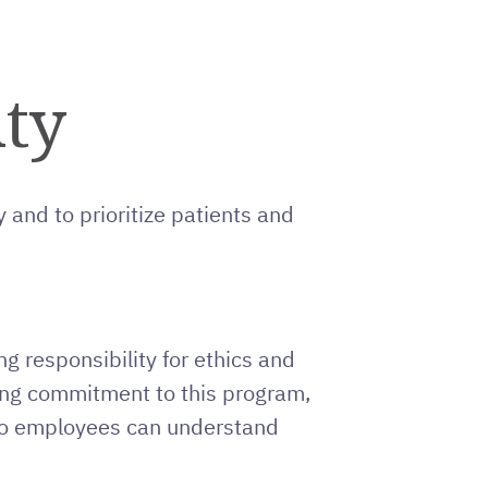
ity
 and to prioritize patients and
g responsibility for ethics and
oing commitment to this program,
 so employees can understand