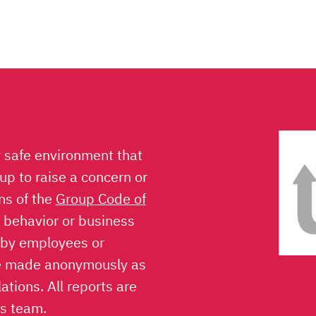
y safe environment that
p to raise a concern or
ons of the
Group Code of
l behavior or business
 by employees or
be made anonymously as
ations. All reports are
ns team.