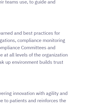
eir teams use, to guide and
arned and best practices for
igations, compliance monitoring
 Compliance Committees and
t all levels of the organization
ak up environment builds trust
ering innovation with agility and
ue to patients and reinforces the