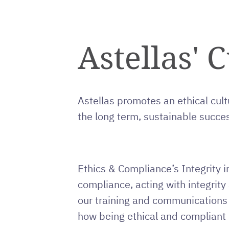
Astellas' C
Astellas promotes an ethical cult
the long term, sustainable succes
Ethics & Compliance’s Integrity i
compliance, acting with integrit
our training and communications
how being ethical and compliant 