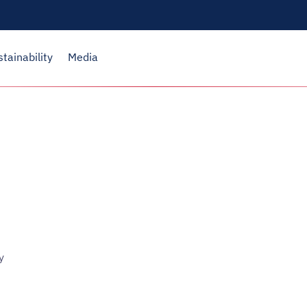
stainability
Media
y