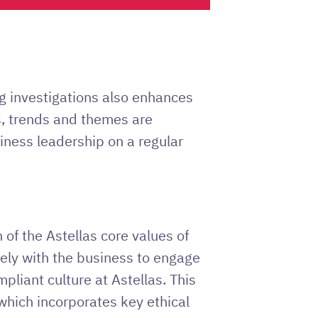
g investigations also enhances
cs, trends and themes are
ness leadership on a regular
 of the Astellas core values of
sely with the business to engage
pliant culture at Astellas. This
which incorporates key ethical