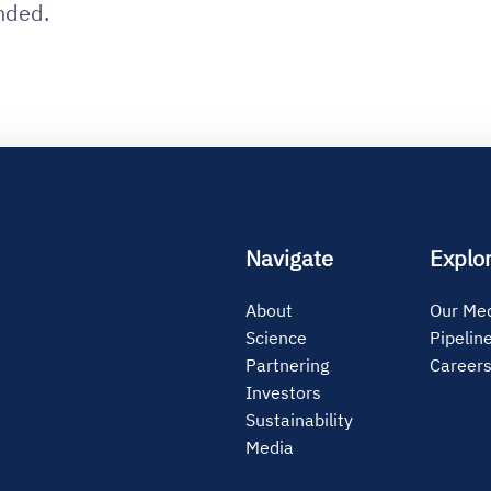
nded.
Navigate
Explo
About
Our Med
Science
Pipelin
Partnering
Career
Investors
Sustainability
Media