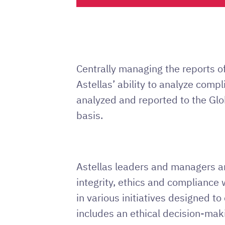
Centrally managing the reports 
Astellas’ ability to analyze comp
analyzed and reported to the Gl
basis.
Astellas leaders and managers are
integrity, ethics and compliance
in various initiatives designed t
includes an ethical decision-mak