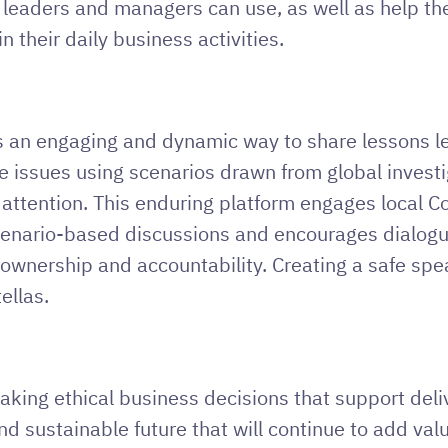
t leaders and managers can use, as well as help th
 their daily business activities.
 an engaging and dynamic way to share lessons le
e issues using scenarios drawn from global invest
 attention. This enduring platform engages local
enario-based discussions and encourages dialogue a
 ownership and accountability. Creating a safe spe
ellas.
making ethical business decisions that support deliv
nd sustainable future that will continue to add val