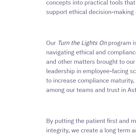
concepts into practical tools tha
support ethical decision-making in
Our
Turn the Lights On
program is
navigating ethical and complianc
and other matters brought to our
leadership in employee-facing sc
to increase compliance maturity,
among our teams and trust in Ast
By putting the patient first and 
integrity, we create a long term a