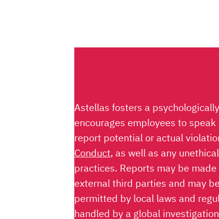
Astellas fosters a psychologicall
encourages employees to speak u
report potential or actual violati
Conduct
, as well as any unethica
practices. Reports may be made
external third parties and may 
permitted by local laws and regul
handled by a global investigatio