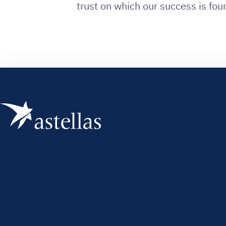
trust on which our success is fou