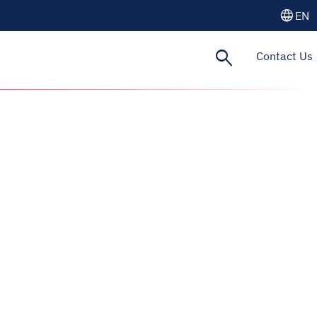
language
EN
search
Contact Us