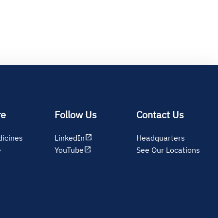
re
Follow Us
Contact Us
open_in_new
icines
LinkedIn
Headquarters
open_in_new
e
YouTube
See Our Locations
s