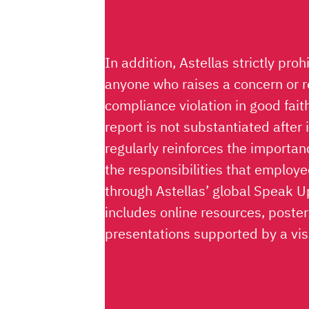
In addition, Astellas strictly proh
anyone who raises a concern or 
compliance violation in good fait
report is not substantiated after 
regularly reinforces the importa
the responsibilities that employe
through Astellas’ global Speak 
includes online resources, poste
presentations supported by a vi