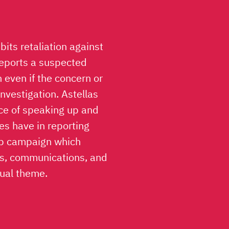
ibits retaliation against
reports a suspected
h even if the concern or
investigation. Astellas
nce of speaking up and
es have in reporting
Up campaign which
rs, communications, and
sual theme.