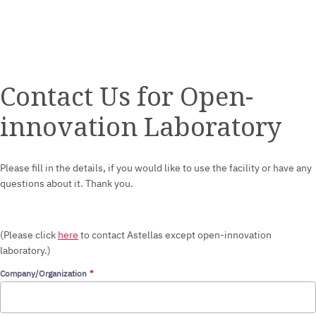
Contact Us for Open-
innovation Laboratory
Please fill in the details, if you would like to use the facility or have any
questions about it. Thank you.
(Please click
here
to contact Astellas except open-innovation
laboratory.)
Company/Organization
STEP 1