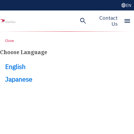
language
EN
Skip to main content
Contact
search
menu
Us
Close
Choose Language
English
Japanese