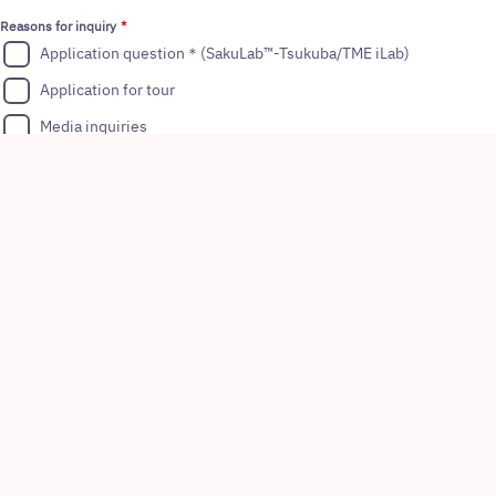
Reasons for inquiry
Application question＊(SakuLab™-Tsukuba/TME iLab)
Application for tour
Media inquiries
Others
*
TM
: SakuLab
-Cambridge is a dedicated space exclusively available for
the Astellas and partners/collaborators.
Your Inquiry