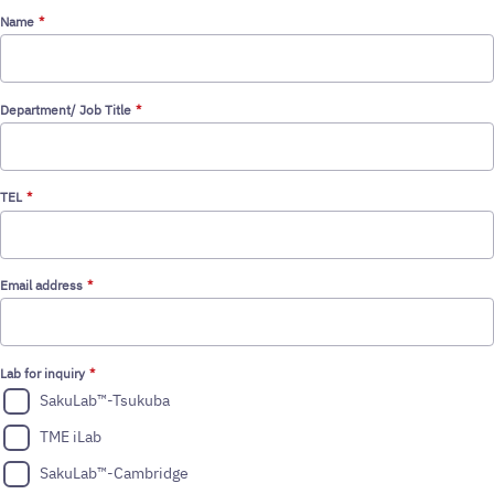
STEP 2
Name
Department/ Job Title
TEL
Email address
Lab for inquiry
SakuLab™-Tsukuba
TME iLab
SakuLab™-Cambridge