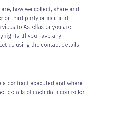
 are, how we collect, share and
or third party or as a staff
vices to Astellas or you are
y rights. If you have any
ct us using the contact details
ave a contract executed and where
ct details of each data controller