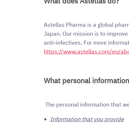
What does Astellas do?
Astellas Pharma is a global pha
Japan. Our mission is to improve t
anti-infectives. For more informa
https://www.astellas.com/en/ab
What personal information
The personal information that we 
Information that you provide