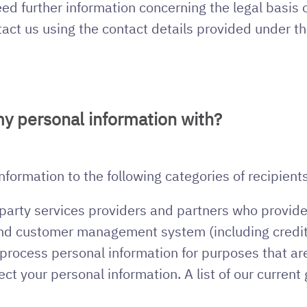
ed further information concerning the legal basis 
tact us using the contact details provided under t
y personal information with?
ormation to the following categories of recipients
party services providers and partners who provide s
and customer management system (including credit
rocess personal information for purposes that are
ect your personal information. A list of our curren