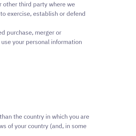
 other third party where we
) to exercise, establish or defend
sed purchase, merger or
t use your personal information
than the country in which you are
aws of your country (and, in some