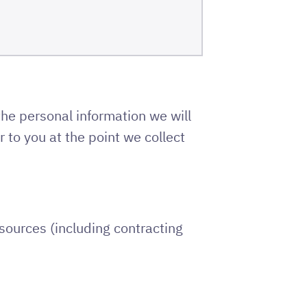
the personal information we will
 to you at the point we collect
sources (including contracting