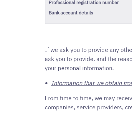
Professional registration number
Bank account details
If we ask you to provide any othe
ask you to provide, and the reaso
your personal information.
Information that we obtain fro
From time to time, we may receiv
companies, service providers, cr