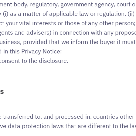
ent body, regulatory, government agency, court or
(i) as a matter of applicable law or regulation, (ii
tect your vital interests or those of any other person;
agents and advisers) in connection with any propo
 business, provided that we inform the buyer it mus
 in this Privacy Notice;
consent to the disclosure.
rs
transferred to, and processed in, countries other 
e data protection laws that are different to the l