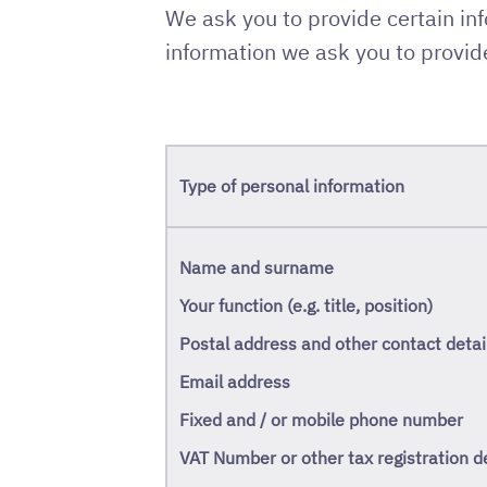
We ask you to provide certain in
information we ask you to provide
Type of personal information
Name and surname
Your function (e.g. title, position)
Postal address and other contact detai
Email address
Fixed and / or mobile phone number
VAT Number or other tax registration de