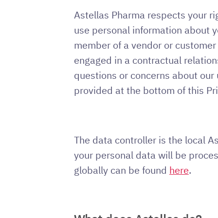
Astellas Pharma respects your rig
use personal information about yo
member of a vendor or customer or
engaged in a contractual relation
questions or concerns about our u
provided at the bottom of this Pr
The data controller is the local 
your personal data will be proces
globally can be found
here
.