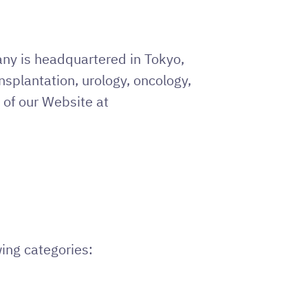
ny is headquartered in Tokyo,
ansplantation, urology, oncology,
 of our Website at
wing categories: