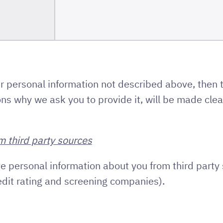
r personal information not described above, then 
ns why we ask you to provide it, will be made clear
m third party sources
e personal information about you from third party 
edit rating and screening companies).