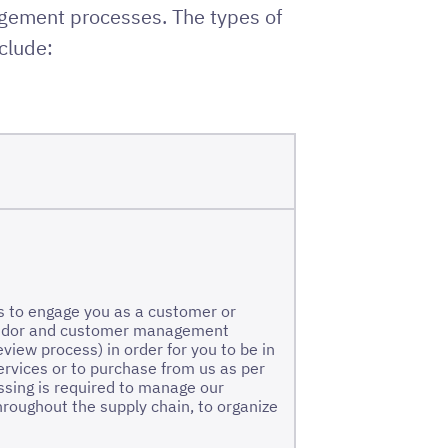
agement processes. The types of
clude:
is to engage you as a customer or
 vendor and customer management
view process) in order for you to be in
services or to purchase from us as per
ssing is required to manage our
hroughout the supply chain, to organize