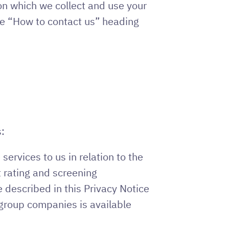
on which we collect and use your
he “How to contact us” heading
:
ervices to us in relation to the
 rating and screening
 described in this Privacy Notice
t group companies is available