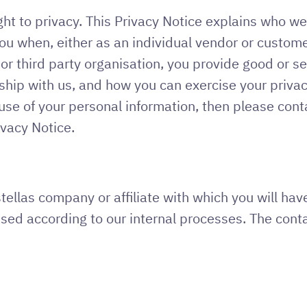
ht to privacy. This Privacy Notice explains who we
u when, either as an individual vendor or customer 
 third party organisation, you provide good or ser
ship with us, and how you can exercise your privac
se of your personal information, then please conta
ivacy Notice.
Astellas company or affiliate with which you will h
sed according to our internal processes. The conta