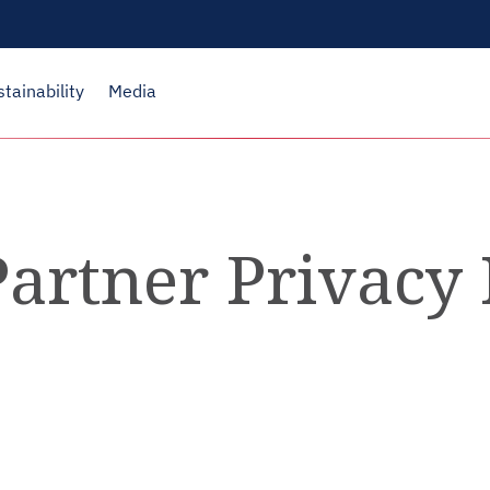
stainability
Media
artner Privacy 