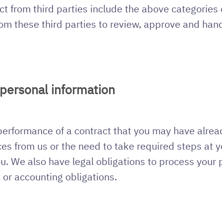
ct from third parties include the above categories
om these third parties to review, approve and hand
 personal information
 performance of a contract that you may have alrea
es from us or the need to take required steps at yo
ou. We also have legal obligations to process your
x or accounting obligations.