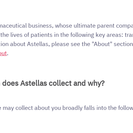
rmaceutical business, whose ultimate parent compa
he lives of patients in the following key areas: tr
tion about Astellas, please see the "About" section
out
.
 does Astellas collect and why?
may collect about you broadly falls into the follo