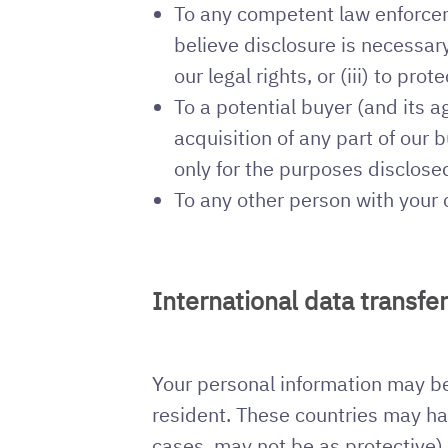
To any competent law enforcem
believe disclosure is necessary 
our legal rights, or (iii) to pro
To a potential buyer (and its 
acquisition of any part of our
only for the purposes disclosed
To any other person with your 
International data transfe
Your personal information may be 
resident. These countries may hav
cases, may not be as protective).