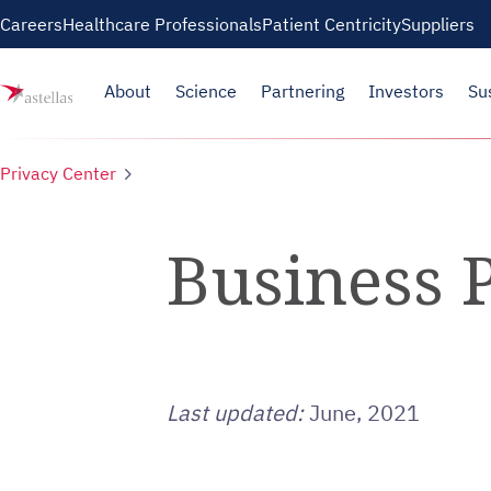
Skip to main content
Careers
Healthcare Professionals
Patient Centricity
Suppliers
About
Science
Partnering
Investors
Su
Privacy Center
Business P
Last updated:
June, 2021