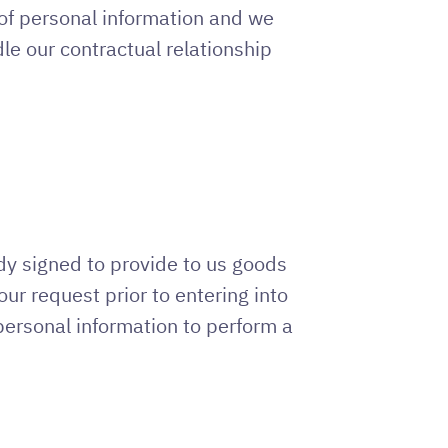
 of personal information and we
le our contractual relationship
dy signed to provide to us goods
ur request prior to entering into
 personal information to perform a