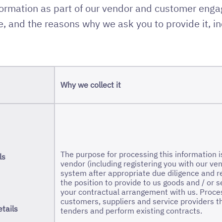
formation as part of our vendor and customer eng
, and the reasons why we ask you to provide it, in
Why we collect it
The purpose for processing this information 
ls
vendor (including registering you with our
system after appropriate due diligence and re
the position to provide to us goods and / or 
your contractual arrangement with us. Proce
customers, suppliers and service providers t
tails
tenders and perform existing contracts.