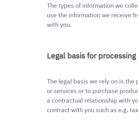
The types of information we colle
use the information we receive fr
with you.
Legal basis for processing
The legal basis we rely on is the
or services or to purchase produc
a contractual relationship with y
contract with you such as e.g. ta