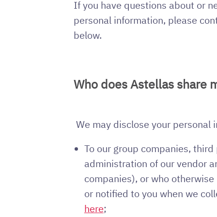
If you have questions about or ne
personal information, please con
below.
Who does Astellas share m
We may disclose your personal inf
To our group companies, third 
administration of our vendor 
companies), or who otherwise p
or notified to you when we coll
here
;