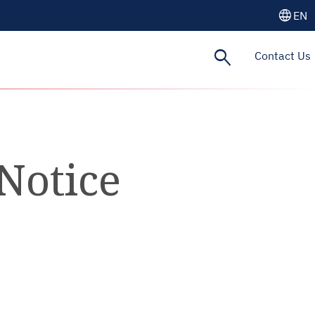
language
EN
search
Contact Us
Notice