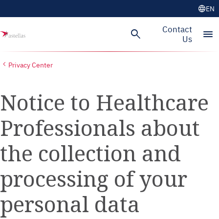
language
EN
Skip to main content
Contact
search
menu
Us
Privacy Center
Notice to Healthcare
Professionals about
the collection and
processing of your
personal data