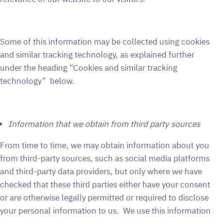
Some of this information may be collected using cookies
and similar tracking technology, as explained further
under the heading “Cookies and similar tracking
technology” below.
Information that we obtain from third party sources
From time to time, we may obtain information about you
from third-party sources, such as social media platforms
and third-party data providers, but only where we have
checked that these third parties either have your consent
or are otherwise legally permitted or required to disclose
your personal information to us. We use this information