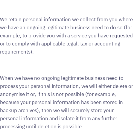
We retain personal information we collect from you where
we have an ongoing legitimate business need to do so (for
example, to provide you with a service you have requested
or to comply with applicable legal, tax or accounting
requirements).
When we have no ongoing legitimate business need to
process your personal information, we will either delete or
anonymise it or, if this is not possible (for example,
because your personal information has been stored in
backup archives), then we will securely store your
personal information and isolate it from any further
processing until deletion is possible.