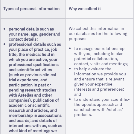
Types of personal information
Why we collect it
We collect this information in
personal details such as
our databases for the following
your name, age, gender and
purposes:
contact details;
professional details such as
to manage our relationship
your place of practice, job
with you, including to plan
title, the medical field in
potential collaboration,
which you are active, your
contact, visits and meetings;
professional qualifications
to help evaluate the
and scientific activities
information we provide you
(such as previous clinical
and ensure that is relevant
trial experience, and
given your expertise,
participation in past or
interests and preferences;
pending research studies
and
with Astellas and other
to understand your scientific-
companies), publication of
therapeutic approach and
academic or scientific
satisfaction with Astellas’
research and articles, and
products.
membership in associations
and boards; and details of
interactions with us, such as
what kind of meetings we