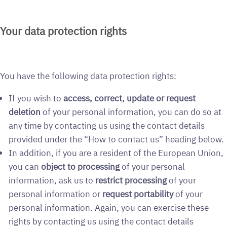
Your data protection rights
You have the following data protection rights:
If you wish to
access, correct, update or request
deletion
of your personal information, you can do so at
any time by contacting us using the contact details
provided under the “How to contact us” heading below.
In addition, if you are a resident of the European Union,
you can
object to processing
of your personal
information, ask us to
restrict processing
of your
personal information or
request portability
of your
personal information. Again, you can exercise these
rights by contacting us using the contact details