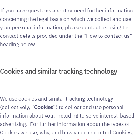
If you have questions about or need further information
concerning the legal basis on which we collect and use
your personal information, please contact us using the
contact details provided under the “How to contact us”
heading below.
Cookies and similar tracking technology
We use cookies and similar tracking technology
(collectively, “
Cookies
”) to collect and use personal
information about you, including to serve interest-based
advertising. For further information about the types of
Cookies we use, why, and how you can control Cookies,