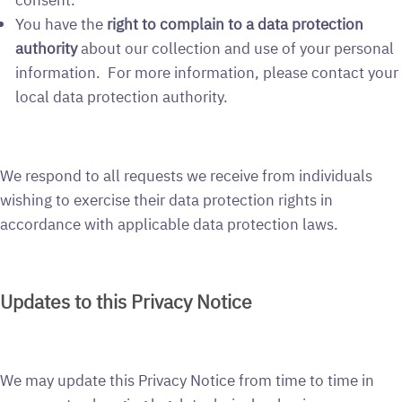
You have the
right to complain to a data protection
authority
about our collection and use of your personal
information. For more information, please contact your
local data protection authority.
We respond to all requests we receive from individuals
wishing to exercise their data protection rights in
accordance with applicable data protection laws.
Updates to this Privacy Notice
We may update this Privacy Notice from time to time in