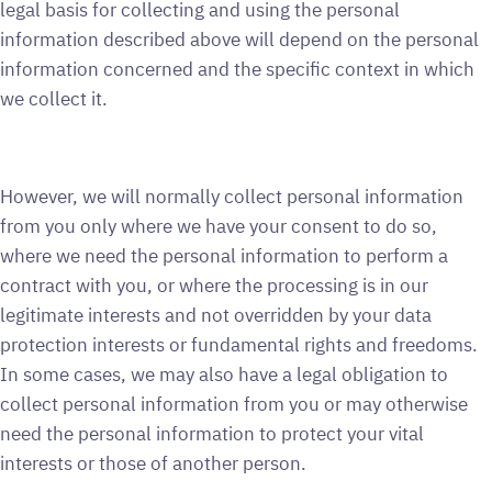
legal basis for collecting and using the personal
information described above will depend on the personal
information concerned and the specific context in which
we collect it.
However, we will normally collect personal information
from you only where we have your consent to do so,
where we need the personal information to perform a
contract with you, or where the processing is in our
legitimate interests and not overridden by your data
protection interests or fundamental rights and freedoms.
In some cases, we may also have a legal obligation to
collect personal information from you or may otherwise
need the personal information to protect your vital
interests or those of another person.