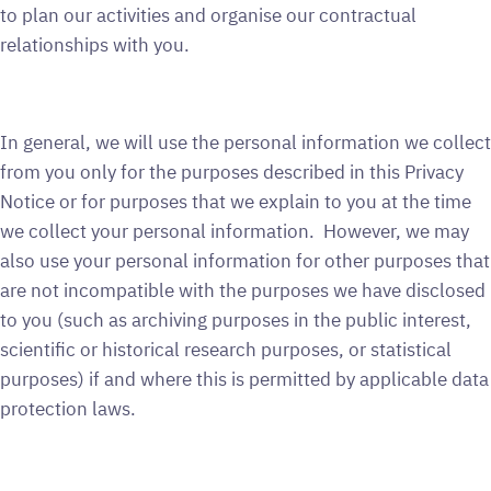
to plan our activities and organise our contractual
relationships with you.
In general, we will use the personal information we collect
from you only for the purposes described in this Privacy
Notice or for purposes that we explain to you at the time
we collect your personal information. However, we may
also use your personal information for other purposes that
are not incompatible with the purposes we have disclosed
to you (such as archiving purposes in the public interest,
scientific or historical research purposes, or statistical
purposes) if and where this is permitted by applicable data
protection laws.