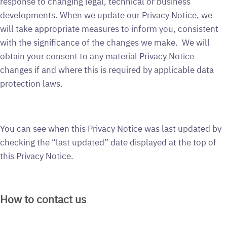
response to changing legal, technical or business
developments. When we update our Privacy Notice, we
will take appropriate measures to inform you, consistent
with the significance of the changes we make. We will
obtain your consent to any material Privacy Notice
changes if and where this is required by applicable data
protection laws.
You can see when this Privacy Notice was last updated by
checking the “last updated” date displayed at the top of
this Privacy Notice.
How to contact us