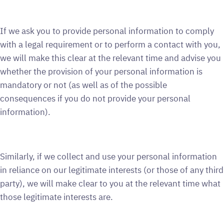
If we ask you to provide personal information to comply
with a legal requirement or to perform a contact with you,
we will make this clear at the relevant time and advise you
whether the provision of your personal information is
mandatory or not (as well as of the possible
consequences if you do not provide your personal
information).
Similarly, if we collect and use your personal information
in reliance on our legitimate interests (or those of any third
party), we will make clear to you at the relevant time what
those legitimate interests are.