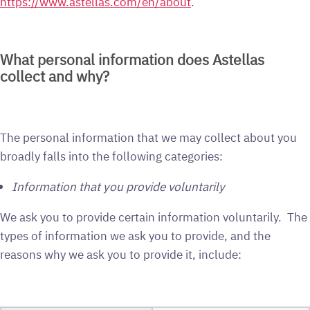
https://www.astellas.com/en/about
.
What personal information does Astellas
collect and why?
The personal information that we may collect about you
broadly falls into the following categories:
Information that you provide voluntarily
We ask you to provide certain information voluntarily. The
types of information we ask you to provide, and the
reasons why we ask you to provide it, include: