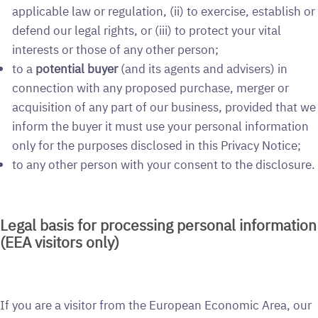
applicable law or regulation, (ii) to exercise, establish or
defend our legal rights, or (iii) to protect your vital
interests or those of any other person;
to a
potential buyer
(and its agents and advisers) in
connection with any proposed purchase, merger or
acquisition of any part of our business, provided that we
inform the buyer it must use your personal information
only for the purposes disclosed in this Privacy Notice;
to any other person with your consent to the disclosure.
Legal basis for processing personal information
(EEA visitors only)
If you are a visitor from the European Economic Area, our