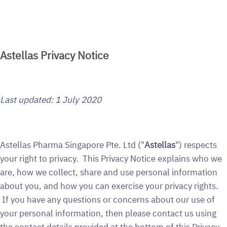
Astellas Privacy Notice
Last updated:
1 July 2020
Astellas Pharma Singapore Pte. Ltd ("
Astellas
") respects
your right to privacy. This Privacy Notice explains who we
are, how we collect, share and use personal information
about you, and how you can exercise your privacy rights.
If you have any questions or concerns about our use of
your personal information, then please contact us using
the contact details provided at the bottom of this Privacy