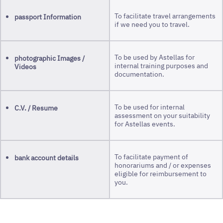
To facilitate travel arrangements
passport Information
if we need you to travel.
To be used by Astellas for
photographic Images /
internal training purposes and
Videos
documentation.
To be used for internal
C.V. / Resume
assessment on your suitability
for Astellas events.
To facilitate payment of
bank account details
honorariums and / or expenses
eligible for reimbursement to
you.