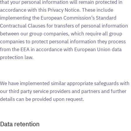
that your personal information will remain protected in
accordance with this Privacy Notice. These include
implementing the European Commission’s Standard
Contractual Clauses for transfers of personal information
between our group companies, which require all group
companies to protect personal information they process
from the EEA in accordance with European Union data
protection law.
We have implemented similar appropriate safeguards with
our third party service providers and partners and further
details can be provided upon request.
Data retention