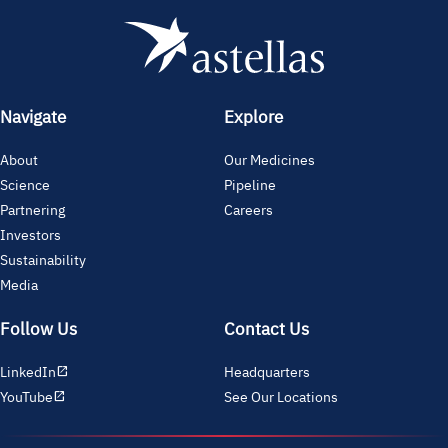
Navigate
Explore
About
Our Medicines
Science
Pipeline
Partnering
Careers
Investors
Sustainability
Media
Follow Us
Contact Us
LinkedIn
Headquarters
open_in_new
YouTube
See Our Locations
open_in_new