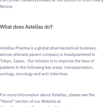
Notice.
What does Astellas do?
Astellas Pharma is a global pharmaceutical business,
whose ultimate parent company is headquartered in
Tokyo, Japan. Our mission is to improve the lives of
patients in the following key areas: transplantation,
urology, oncology and anti-infectives.
For more information about Astellas, please see the
"About" section of our Website at