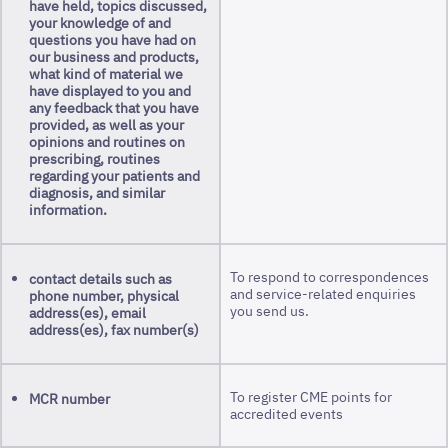
have held, topics discussed,
your knowledge of and
questions you have had on
our business and products,
what kind of material we
have displayed to you and
any feedback that you have
provided, as well as your
opinions and routines on
prescribing, routines
regarding your patients and
diagnosis, and similar
information.
To respond to correspondences
contact details such as
and service-related enquiries
phone number, physical
you send us.
address(es), email
address(es), fax number(s)
To register CME points for
MCR number
accredited events