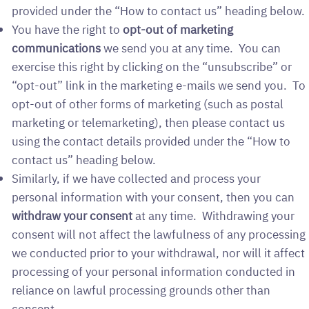
provided under the “How to contact us” heading below.
You have the right to
opt-out of marketing
communications
we send you at any time. You can
exercise this right by clicking on the “unsubscribe” or
“opt-out” link in the marketing e-mails we send you. To
opt-out of other forms of marketing (such as postal
marketing or telemarketing), then please contact us
using the contact details provided under the “How to
contact us” heading below.
Similarly, if we have collected and process your
personal information with your consent, then you can
withdraw your consent
at any time. Withdrawing your
consent will not affect the lawfulness of any processing
we conducted prior to your withdrawal, nor will it affect
processing of your personal information conducted in
reliance on lawful processing grounds other than
consent.