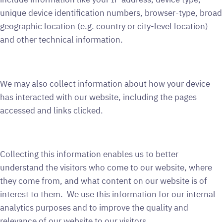
unique device identification numbers, browser-type, broad
geographic location (e.g. country or city-level location)
and other technical information.
We may also collect information about how your device
has interacted with our website, including the pages
accessed and links clicked.
Collecting this information enables us to better
understand the visitors who come to our website, where
they come from, and what content on our website is of
interest to them. We use this information for our internal
analytics purposes and to improve the quality and
relevance of our website to our visitors.