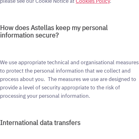
please see our Cookie Notice at
Cookies Policy
.
How does Astellas keep my personal
information secure?
We use appropriate technical and organisational measures
to protect the personal information that we collect and
process about you. The measures we use are designed to
provide a level of security appropriate to the risk of
processing your personal information.
International data transfers