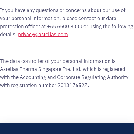
If you have any questions or concerns about our use of
your personal information, please contact our data
protection officer at +65 6500 9330 or using the following
details:
privacy@astellas.com
.
The data controller of your personal information is
Astellas Pharma Singapore Pte. Ltd. which is registered
with the Accounting and Corporate Regulating Authority
with registration number 201317652Z.