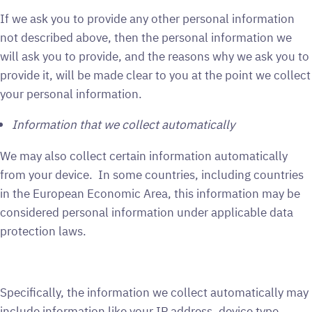
If we ask you to provide any other personal information
not described above, then the personal information we
will ask you to provide, and the reasons why we ask you to
provide it, will be made clear to you at the point we collect
your personal information.
Information that we collect automatically
We may also collect certain information automatically
from your device. In some countries, including countries
in the European Economic Area, this information may be
considered personal information under applicable data
protection laws.
Specifically, the information we collect automatically may
include information like your IP address, device type,