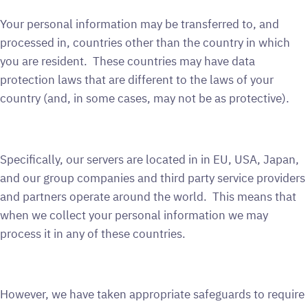
Your personal information may be transferred to, and
processed in, countries other than the country in which
you are resident. These countries may have data
protection laws that are different to the laws of your
country (and, in some cases, may not be as protective).
Specifically, our servers are located in in EU, USA, Japan,
and our group companies and third party service providers
and partners operate around the world. This means that
when we collect your personal information we may
process it in any of these countries.
However, we have taken appropriate safeguards to require