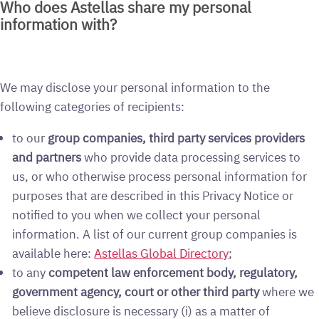
Who does Astellas share my personal
information with?
We may disclose your personal information to the
following categories of recipients:
to our
group companies, third party services providers
and partners
who provide data processing services to
us, or who otherwise process personal information for
purposes that are described in this Privacy Notice or
notified to you when we collect your personal
information. A list of our current group companies is
available here:
Astellas Global Directory
;
to any
competent law enforcement body, regulatory,
government agency, court or other third party
where we
believe disclosure is necessary (i) as a matter of