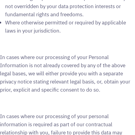
not overridden by your data protection interests or
fundamental rights and freedoms.
Where otherwise permitted or required by applicable
laws in your jurisdiction.
In cases where our processing of your Personal
Information is not already covered by any of the above
legal bases, we will either provide you with a separate
privacy notice stating relevant legal basis, or, obtain your
prior, explicit and specific consent to do so.
In cases where our processing of your personal
information is required as part of our contractual
relationship with you, failure to provide this data may