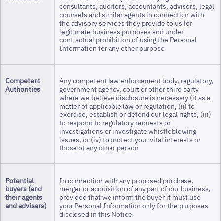
consultants, auditors, accountants, advisors, legal
counsels and similar agents in connection with
the advisory services they provide to us for
legitimate business purposes and under
contractual prohibition of using the Personal
Information for any other purpose
Competent
Any competent law enforcement body, regulatory,
Authorities
government agency, court or other third party
where we believe disclosure is necessary (i) as a
matter of applicable law or regulation, (ii) to
exercise, establish or defend our legal rights, (iii)
to respond to regulatory requests or
investigations or investigate whistleblowing
issues, or (iv) to protect your vital interests or
those of any other person
Potential
In connection with any proposed purchase,
buyers
(and
merger or acquisition of any part of our business,
their agents
provided that we inform the buyer it must use
and advisers)
your Personal Information only for the purposes
disclosed in this Notice