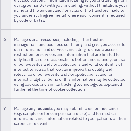
disclose personal information relating to you and arising from
our agreement(s) with you (including, without limitation, your
name and the amount and / or value of the transfers made to
you under such agreements) where such consent is required
by code or by law
6
Manage
our IT resources
, including infrastructure
management and business continuity, and give you access to
our information and services, including to ensure access
restriction for services and information that are limited to
only healthcare professionals; to better understand your use
of our websites and / or applications and what content is of
interest to you so that we can improve the quality and
relevance of our website and / or applications, and for
internal analytics. Some of this information may be collected
using cookies and similar tracking technology, as explained
further at the time of cookie collection
7
Manage any
requests
you may submit to us for medicines
(e.g. samples or for compassionate use) and for medical
information, incl. information related to your patients or their
carers, as relevant