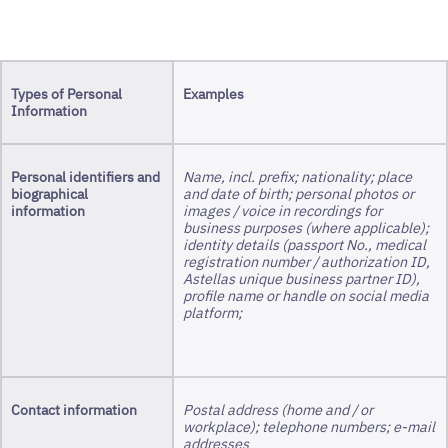
Types of Personal
Examples
Information
Personal identifiers and
Name, incl. prefix; nationality; place
biographical
and date of birth; personal photos or
information
images / voice in recordings for
business purposes (where applicable);
identity details (passport No., medical
registration number / authorization ID,
Astellas unique business partner ID),
profile name or handle on social media
platform;
Contact information
Postal address (home and / or
workplace); telephone numbers; e-mail
addresses