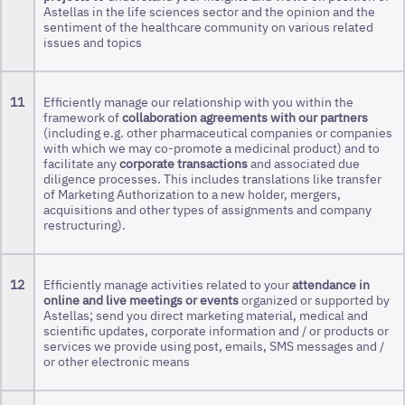
Astellas in the life sciences sector and the opinion and the
sentiment of the healthcare community on various related
issues and topics
11
Efficiently manage our relationship with you within the
framework of
collaboration agreements with our partners
(including e.g. other pharmaceutical companies or companies
with which we may co-promote a medicinal product) and to
facilitate any
corporate transactions
and associated due
diligence processes. This includes translations like transfer
of Marketing Authorization to a new holder, mergers,
acquisitions and other types of assignments and company
restructuring).
12
Efficiently manage activities related to your
attendance in
online and live meetings or events
organized or supported by
Astellas; send you direct marketing material, medical and
scientific updates, corporate information and / or products or
services we provide using post, emails, SMS messages and /
or other electronic means