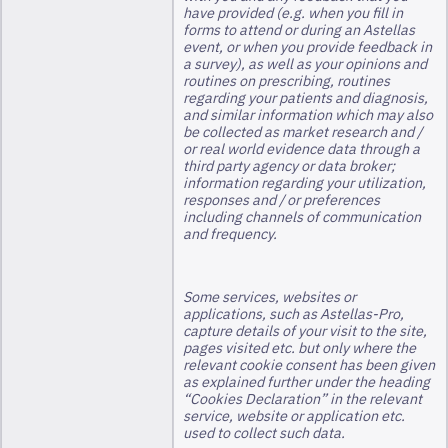
have provided (e.g. when you fill in
forms to attend or during an Astellas
event, or when you provide feedback in
a survey), as well as your opinions and
routines on prescribing, routines
regarding your patients and diagnosis,
and similar information which may also
be collected as market research and /
or real world evidence data through a
third party agency or data broker;
information regarding your utilization,
responses and / or preferences
including channels of communication
and frequency.
Some services, websites or
applications, such as Astellas-Pro,
capture details of your visit to the site,
pages visited etc. but only where the
relevant cookie consent has been given
as explained further under the heading
“Cookies Declaration” in the relevant
service, website or application etc.
used to collect such data.