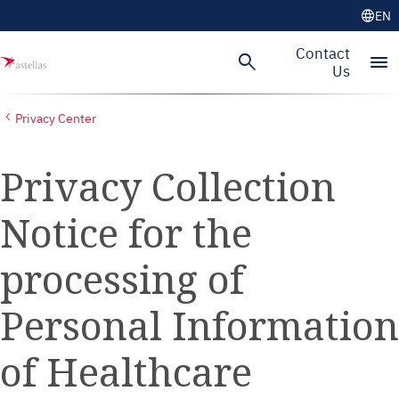
language
EN
Skip to main content
Contact
search
menu
Us
Privacy Center
Privacy Collection
Notice for the
processing of
Personal Information
of Healthcare