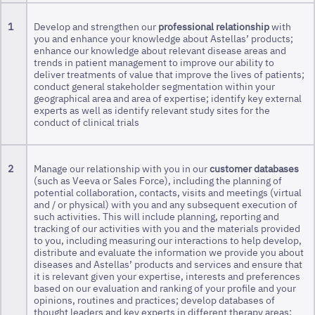
1
Develop and strengthen our
professional relationship
with
you and enhance your knowledge about Astellas’ products;
enhance our knowledge about relevant disease areas and
trends in patient management to improve our ability to
deliver treatments of value that improve the lives of patients;
conduct general stakeholder segmentation within your
geographical area and area of expertise; identify key external
experts as well as identify relevant study sites for the
conduct of clinical trials
2
Manage our relationship with you in our
customer databases
(such as Veeva or Sales Force), including the planning of
potential collaboration, contacts, visits and meetings (virtual
and / or physical) with you and any subsequent execution of
such activities. This will include planning, reporting and
tracking of our activities with you and the materials provided
to you, including measuring our interactions to help develop,
distribute and evaluate the information we provide you about
diseases and Astellas’ products and services and ensure that
it is relevant given your expertise, interests and preferences
based on our evaluation and ranking of your profile and your
opinions, routines and practices; develop databases of
thought leaders and key experts in different therapy areas;