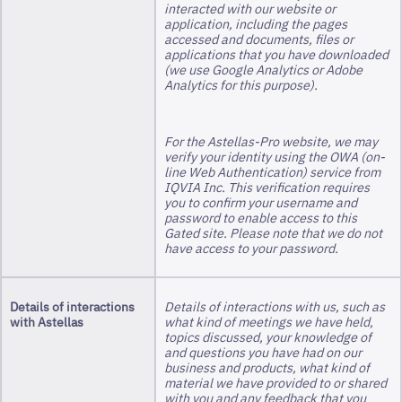
interacted with our website or
application, including the pages
accessed and documents, files or
applications that you have downloaded
(we use Google Analytics or Adobe
Analytics for this purpose).
For the Astellas-Pro website, we may
verify your identity using the OWA (on-
line Web Authentication) service from
IQVIA Inc. This verification requires
you to confirm your username and
password to enable access to this
Gated site. Please note that we do not
have access to your password.
Details of interactions
Details of interactions with us, such as
with Astellas
what kind of meetings we have held,
topics discussed, your knowledge of
and questions you have had on our
business and products, what kind of
material we have provided to or shared
with you and any feedback that you