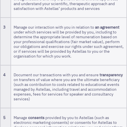
and understand your scientific, therapeutic approach and
satisfaction with Astellas’ products and services
3
Manage our interaction with you in relation to
an agreement
under which services will be provided by you, including to
determine the appropriate level of remuneration based on
your professional qualifications (fair market value), perform
our obligations and exercise our rights under such agreement,
or if services will be provided by Astellas to you or the
organisation for which you work.
4
Document our transactions with you and ensure
transparency
on transfers of value where you are the ultimate beneficiary
(such as contribution to costs related to educational events
managed by Astellas, including travel and accommodation
expenses, fees for services for speaker and consultancy
services)
5
Manage
consents
provided by you to Astellas (such as
electronic marketing consents) or consents for Astellas to