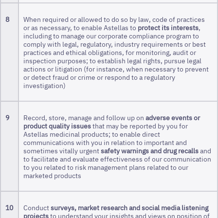
8
When required or allowed to do so by law, code of practices
or as necessary, to enable Astellas to
protect its interests
,
including to manage our corporate compliance program to
comply with legal, regulatory, industry requirements or best
practices and ethical obligations, for monitoring, audit or
inspection purposes; to establish legal rights, pursue legal
actions or litigation (for instance, when necessary to prevent
or detect fraud or crime or respond to a regulatory
investigation)
9
Record, store, manage and follow up on
adverse events or
product quality issues
that may be reported by you for
Astellas medicinal products; to enable direct
communications with you in relation to important and
sometimes vitally urgent
safety warnings and drug recalls
and
to facilitate and evaluate effectiveness of our communication
to you related to risk management plans related to our
marketed products
10
Conduct
surveys, market research and social media listening
projects
to understand your insights and views on position of