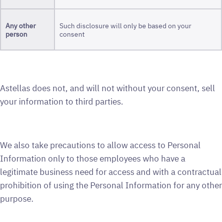
Any
other
Such disclosure will only be based on your
person
consent
Astellas does not, and will not without your consent, sell
your information to third parties.
We also take precautions to allow access to Personal
Information only to those employees who have a
legitimate business need for access and with a contractual
prohibition of using the Personal Information for any other
purpose.