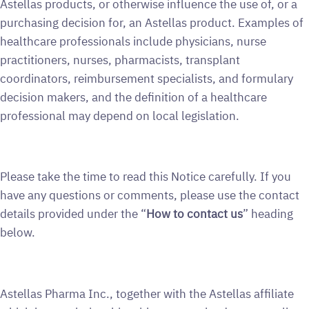
Astellas products, or otherwise influence the use of, or a
purchasing decision for, an Astellas product. Examples of
healthcare professionals include physicians, nurse
practitioners, nurses, pharmacists, transplant
coordinators, reimbursement specialists, and formulary
decision makers, and the definition of a healthcare
professional may depend on local legislation.
Please take the time to read this Notice carefully. If you
have any questions or comments, please use the contact
details provided under the “
How to contact us
” heading
below.
Astellas Pharma Inc., together with the Astellas affiliate