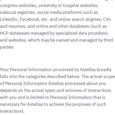
congress websites, university or hospital websites,
national registries, social media platforms such as
LinkedIn, Facebook, etc. and online search engines; CVs
and resumes; and online and other databases (such as
HCP databases managed by specialized data providers)
and websites, which may be owned and managed by third
parties.
Your Personal Information processed by Astellas broadly
falls into the categories described below. The actual scope
of Personal Information Astellas processed about you
depends on the actual types and volumes of interactions
with you and is limited to Personal Information that is
necessary for Astellas to achieve the purposes of such
interactions.