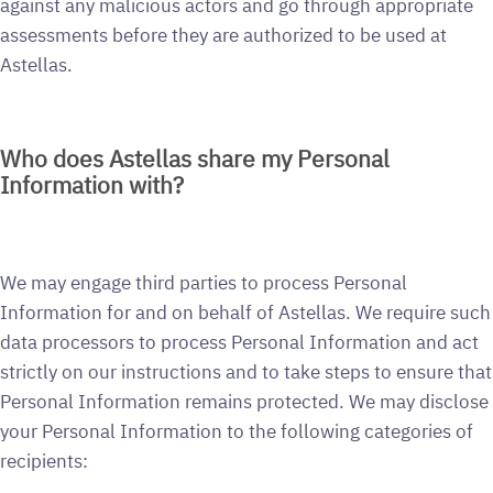
against any malicious actors and go through appropriate
assessments before they are authorized to be used at
Astellas.
Who does Astellas share my Personal
Information with?
We may engage third parties to process Personal
Information for and on behalf of Astellas. We require such
data processors to process Personal Information and act
strictly on our instructions and to take steps to ensure that
Personal Information remains protected. We may disclose
your Personal Information to the following categories of
recipients: