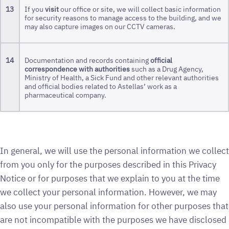
13
If you
visit
our office or site, we will collect basic information
for security reasons to manage access to the building, and we
may also capture images on our CCTV cameras.
14
Documentation and records containing
official
correspondence with authorities
such as a Drug Agency,
Ministry of Health, a Sick Fund and other relevant authorities
and official bodies related to Astellas’ work as a
pharmaceutical company.
In general, we will use the personal information we collect
from you only for the purposes described in this Privacy
Notice or for purposes that we explain to you at the time
we collect your personal information. However, we may
also use your personal information for other purposes that
are not incompatible with the purposes we have disclosed