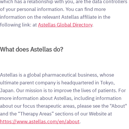
which has a relationship with you, are the data controllers
of your personal information. You can find more
information on the relevant Astellas affiliate in the
following link: at
Astellas Global Directory
.
What does Astellas do?
Astellas is a global pharmaceutical business, whose
ultimate parent company is headquartered in Tokyo,
Japan. Our mission is to improve the lives of patients. For
more information about Astellas, including information
about our focus therapeutic areas, please see the "About"
and the “Therapy Areas” sections of our Website at
https://www.astellas.com/en/about
.