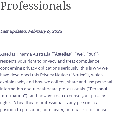
Professionals
Last updated: February 6, 2023
Astellas Pharma Australia (“
Astellas
”, “
we
”, “
our
”)
respects your right to privacy and treat compliance
concerning privacy obligations seriously; this is why we
have developed this Privacy Notice (“
Notice
”), which
explains why and how we collect, share and use personal
information about healthcare professionals (“
Personal
Information”
), and how you can exercise your privacy
rights. A healthcare professional is any person in a
position to prescribe, administer, purchase or dispense