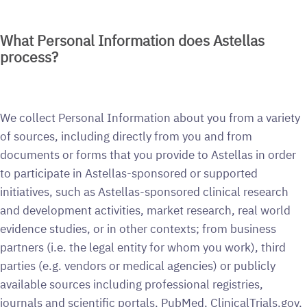
What Personal Information does Astellas
process?
We collect Personal Information about you from a variety
of sources, including directly from you and from
documents or forms that you provide to Astellas in order
to participate in Astellas-sponsored or supported
initiatives, such as Astellas-sponsored clinical research
and development activities, market research, real world
evidence studies, or in other contexts; from business
partners (i.e. the legal entity for whom you work), third
parties (e.g. vendors or medical agencies) or publicly
available sources including professional registries,
journals and scientific portals, PubMed, ClinicalTrials.gov,