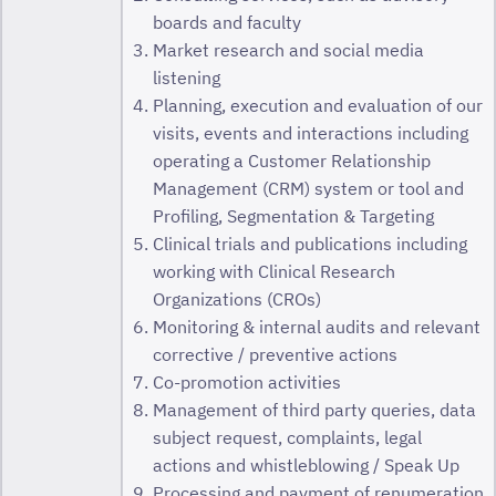
boards and faculty
Market research and social media
listening
Planning, execution and evaluation of our
visits, events and interactions including
operating a Customer Relationship
Management (CRM) system or tool and
Profiling, Segmentation & Targeting
Clinical trials and publications including
working with Clinical Research
Organizations (CROs)
Monitoring & internal audits and relevant
corrective / preventive actions
Co-promotion activities
Management of third party queries, data
subject request, complaints, legal
actions and whistleblowing / Speak Up
Processing and payment of renumeration