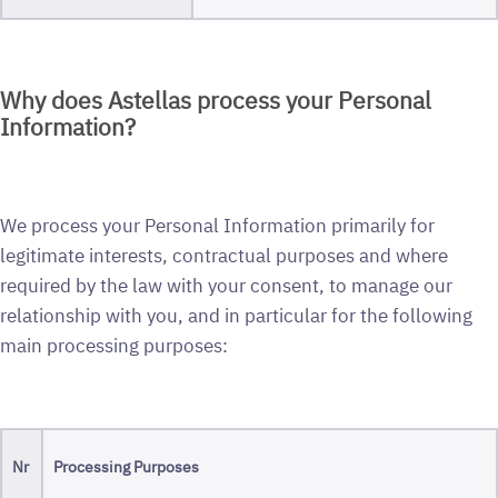
Why does Astellas process your Personal
Information?
We process your Personal Information primarily for
legitimate interests, contractual purposes and where
required by the law with your consent, to manage our
relationship with you, and in particular for the following
main processing purposes:
Nr
Processing Purposes