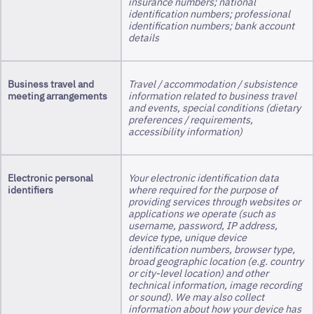
insurance numbers; national
identification numbers; professional
identification numbers; bank account
details
Business travel and
Travel / accommodation / subsistence
meeting arrangements
information related to business travel
and events, special conditions (dietary
preferences / requirements,
accessibility information)
Electronic personal
Your electronic identification data
identifiers
where required for the purpose of
providing services through websites or
applications we operate (such as
username, password, IP address,
device type, unique device
identification numbers, browser type,
broad geographic location (e.g. country
or city-level location) and other
technical information, image recording
or sound). We may also collect
information about how your device has