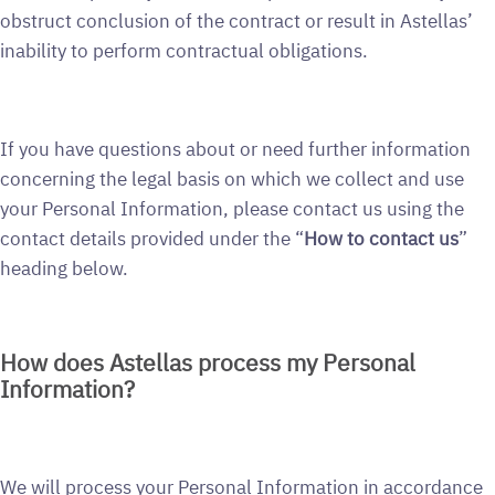
obstruct conclusion of the contract or result in Astellas’
inability to perform contractual obligations.
If you have questions about or need further information
concerning the legal basis on which we collect and use
your Personal Information, please contact us using the
contact details provided under the “
How to contact us
”
heading below.
How does Astellas process my Personal
Information?
We will process your Personal Information in accordance