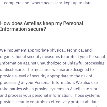
complete and, where necessary, kept up to date.
How does Astellas keep my Personal
Information secure?
We implement appropriate physical, technical and
organizational security measures to protect your Personal
Information against unauthorized or unlawful processing
or disclosure. The measures we use are designed to
provide a level of security appropriate to the risk of
processing of your Personal Information. We also use
third parties which provide systems to Astellas to store
and process your personal information. Those systems
provide security controls to effectively protect all data