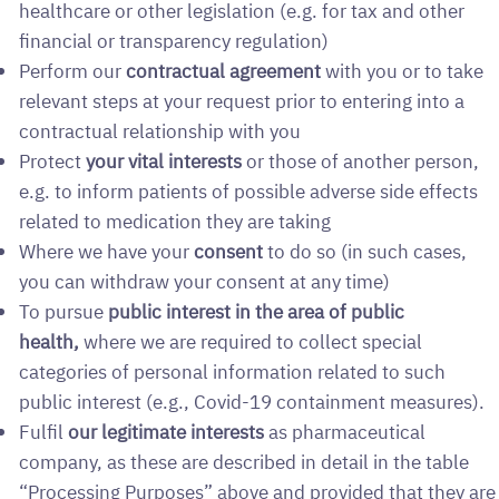
healthcare or other legislation (e.g. for tax and other
financial or transparency regulation)
Perform our
contractual agreement
with you or to take
relevant steps at your request prior to entering into a
contractual relationship with you
Protect
your vital interests
or those of another person,
e.g. to inform patients of possible adverse side effects
related to medication they are taking
Where we have your
consent
to do so (in such cases,
you can withdraw your consent at any time)
To pursue
public interest in the area of public
health,
where we
are required to collect special
categories of personal information related to such
public interest (e.g., Covid-19 containment measures).
Fulfil
our legitimate interests
as pharmaceutical
company, as these are described in detail in the table
“Processing Purposes” above and provided that they are