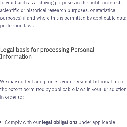
to you (such as archiving purposes in the public interest,
scientific or historical research purposes, or statistical
purposes) if and where this is permitted by applicable data
protection laws.
Legal basis for processing Personal
Information
We may collect and process your Personal Information to
the extent permitted by applicable laws in your jurisdiction
in order to:
Comply with our
legal obligations
under applicable