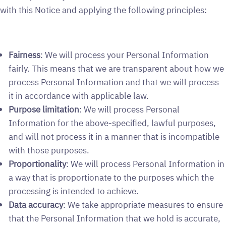
with this Notice and applying the following principles:
Fairness
: We will process your Personal Information
fairly. This means that we are transparent about how we
process Personal Information and that we will process
it in accordance with applicable law.
Purpose limitation
: We will process Personal
Information for the above-specified, lawful purposes,
and will not process it in a manner that is incompatible
with those purposes.
Proportionality
: We will process Personal Information in
a way that is proportionate to the purposes which the
processing is intended to achieve.
Data accuracy
: We take appropriate measures to ensure
that the Personal Information that we hold is accurate,