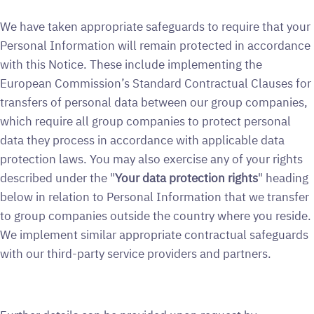
We have taken appropriate safeguards to require that your
Personal Information will remain protected in accordance
with this Notice. These include implementing the
European Commission’s Standard Contractual Clauses for
transfers of personal data between our group companies,
which require all group companies to protect personal
data they process in accordance with applicable data
protection laws. You may also exercise any of your rights
described under the "
Your data protection rights
" heading
below in relation to Personal Information that we transfer
to group companies outside the country where you reside.
We implement similar appropriate contractual safeguards
with our third-party service providers and partners.