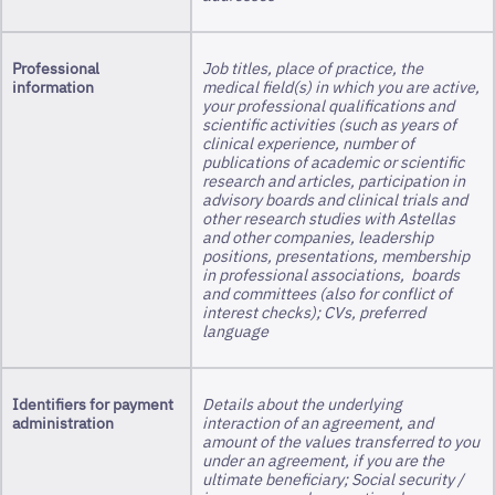
Professional
Job titles, place of practice, the
information
medical field(s) in which you are active,
your professional qualifications and
scientific activities (such as years of
clinical experience, number of
publications of academic or scientific
research and articles, participation in
advisory boards and clinical trials and
other research studies with Astellas
and other companies, leadership
positions, presentations, membership
in professional associations, boards
and committees (also for conflict of
interest checks); CVs, preferred
language
Identifiers for payment
Details about the underlying
administration
interaction of an agreement, and
amount of the values transferred to you
under an agreement, if you are the
ultimate beneficiary; Social security /