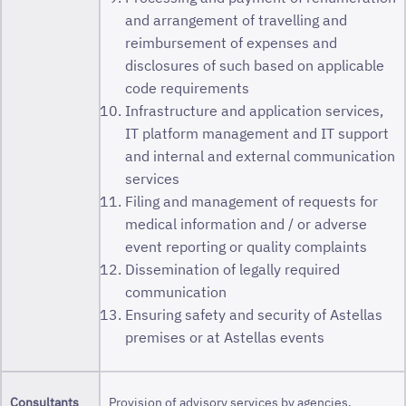
and arrangement of travelling and
reimbursement of expenses and
disclosures of such based on applicable
code requirements
Infrastructure and application services,
IT platform management and IT support
and internal and external communication
services
Filing and management of requests for
medical information and / or adverse
event reporting or quality complaints
Dissemination of legally required
communication
Ensuring safety and security of Astellas
premises or at Astellas events
Consultants
Provision of advisory services by agencies,