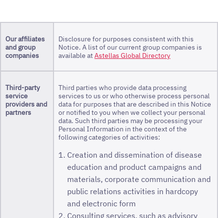
Our affiliates
Disclosure for purposes consistent with this
and group
Notice. A list of our current group companies is
companies
available at
Astellas Global Directory
Third-party
Third parties who provide data processing
service
services to us or who otherwise process personal
providers and
data for purposes that are described in this Notice
partners
or notified to you when we collect your personal
data. Such third parties may be processing your
Personal Information in the context of the
following categories of activities:
Creation and dissemination of disease
education and product campaigns and
materials, corporate communication and
public relations activities in hardcopy
and electronic form
Consulting services, such as advisory