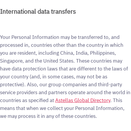
International data transfers
Your Personal Information may be transferred to, and
processed in, countries other than the country in which
you are resident, including China, India, Philippines,
Singapore, and the United States. These countries may
have data protection laws that are different to the laws of
your country (and, in some cases, may not be as
protective). Also, our group companies and third-party
service providers and partners operate around the world in
countries as specified at
Astellas Global Directory
. This
means that when we collect your Personal Information,
we may process it in any of these countries.