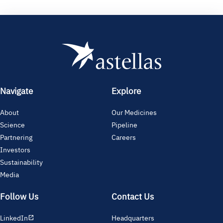
Navigate
Explore
About
Our Medicines
Science
Pipeline
Partnering
Careers
Investors
Sustainability
Media
Follow Us
Contact Us
LinkedIn
Headquarters
open_in_new