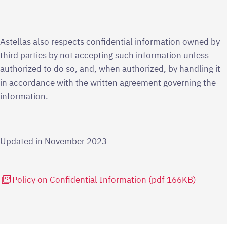
Astellas also respects confidential information owned by
third parties by not accepting such information unless
authorized to do so, and, when authorized, by handling it
in accordance with the written agreement governing the
information.
Updated in November 2023
picture_as_pdf
Policy on Confidential Information (pdf 166KB)