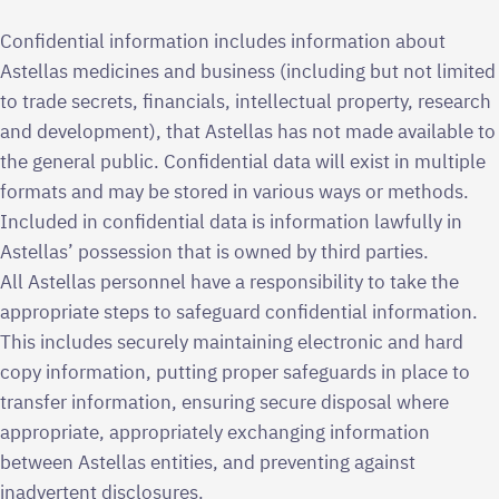
Confidential information includes information about
Astellas medicines and business (including but not limited
to trade secrets, financials, intellectual property, research
and development), that Astellas has not made available to
the general public. Confidential data will exist in multiple
formats and may be stored in various ways or methods.
Included in confidential data is information lawfully in
Astellas’ possession that is owned by third parties.
All Astellas personnel have a responsibility to take the
appropriate steps to safeguard confidential information.
This includes securely maintaining electronic and hard
copy information, putting proper safeguards in place to
transfer information, ensuring secure disposal where
appropriate, appropriately exchanging information
between Astellas entities, and preventing against
inadvertent disclosures.