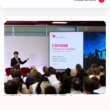
XLMTM Story thumbnail - 648x470 - 1
Sustainability
Culture