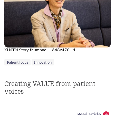
XLMTM Story thumbnail - 648x470 - 1
Patient focus
Innovation
Creating VALUE from patient
voices
Read article
arrow_right_alt