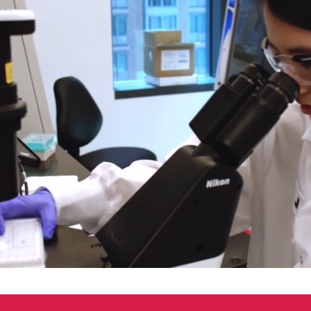
00:05