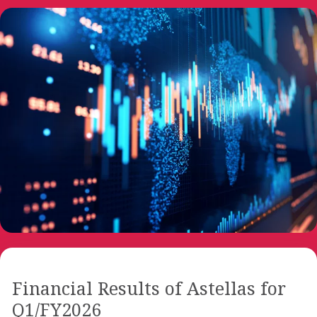
Financial Results of Astellas for
Q1/FY2026