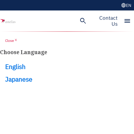
language
EN
Skip to main content
Contact
search
menu
Us
close
Close
Choose Language
English
Japanese