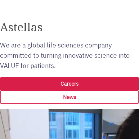
Astellas
We are a global life sciences company
committed to turning innovative science into
VALUE for patients.
Careers
News