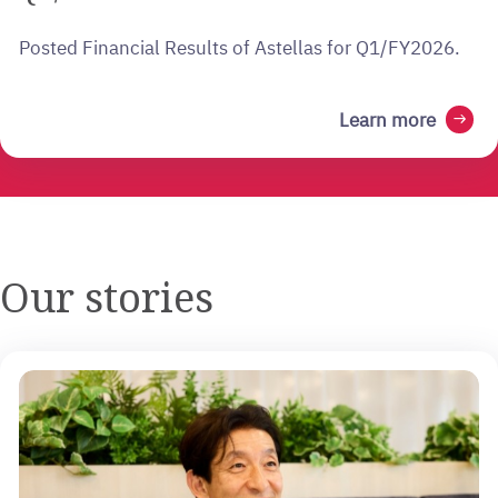
Posted Financial Results of Astellas for Q1/FY2026.
Learn more
arrow_right_alt
Our stories