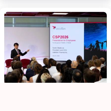
XLMTM Story thumbnail - 648x470 - 1
Sustainability
Culture