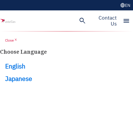
language
EN
Skip to main content
Contact
search
menu
Us
close
Close
Choose Language
English
Japanese