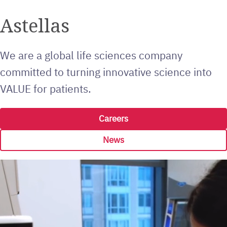
Astellas
We are a global life sciences company
committed to turning innovative science into
VALUE for patients.
Careers
News