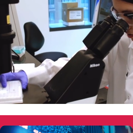
00:05