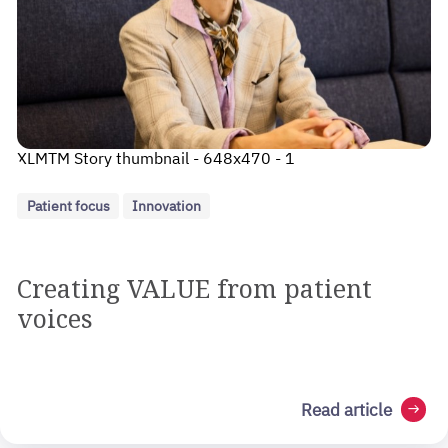
XLMTM Story thumbnail - 648x470 - 1
Patient focus
Innovation
Creating VALUE from patient
voices
Read article
arrow_right_alt