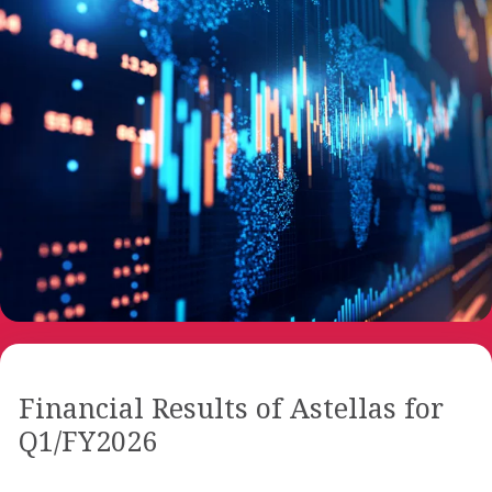
Financial Results of Astellas for
Q1/FY2026