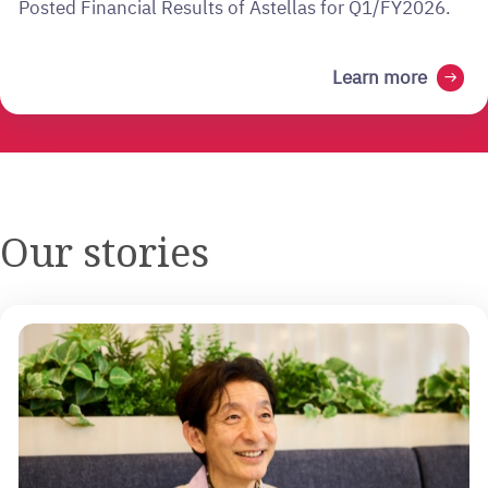
Posted Financial Results of Astellas for Q1/FY2026.
Learn more
arrow_right_alt
Our stories