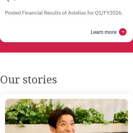
Posted Financial Results of Astellas for Q1/FY2026.
Learn more
arrow_right_alt
Our stories