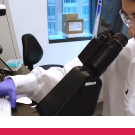
00:04