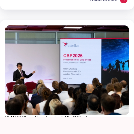
XLMTM Story thumbnail - 648x470 - 1
Sustainability
Culture