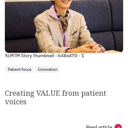
XLMTM Story thumbnail - 648x470 - 1
Patient focus
Innovation
Creating VALUE from patient
voices
Read article
arrow_right_alt