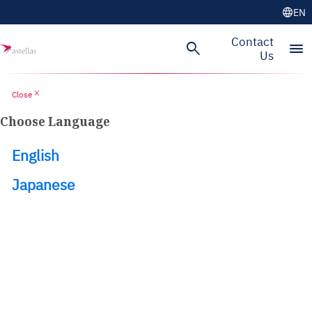
language
EN
Skip to main content
Contact
search
menu
Us
close
Close
Choose Language
English
Japanese