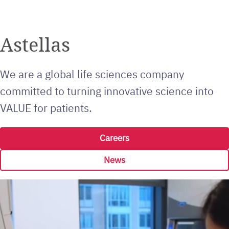
Astellas
We are a global life sciences company
committed to turning innovative science into
VALUE for patients.
Careers
News