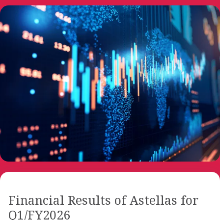
Financial Results of Astellas for
Q1/FY2026